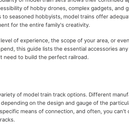
cessibility of hobby drones, complex gadgets, and 
to seasoned hobbyists, model trains offer adequa
nt for the entire family's creativity.
 level of experience, the scope of your area, or ev
 spend, this guide lists the essential accessories an
 need to build the perfect railroad.
variety of model train track options. Different manu
s depending on the design and gauge of the particula
a specific means of connection, and often, you can't
racks.