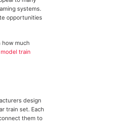
gaming systems.
te opportunities
en how much
y
model train
facturers design
r train set. Each
 connect them to