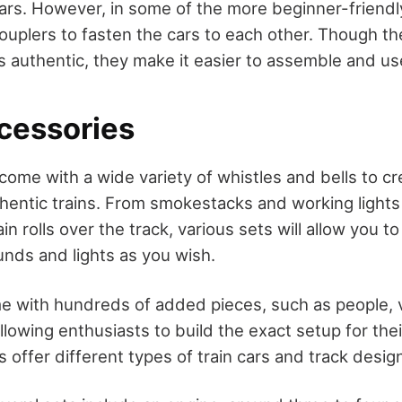
ars. However, in some of the more beginner-friend
ouplers to fasten the cars to each other. Though t
s authentic, they make it easier to assemble and us
cessories
 come with a wide variety of whistles and bells to c
thentic trains. From smokestacks and working lights
in rolls over the track, various sets will allow you to
unds and lights as you wish.
e with hundreds of added pieces, such as people, v
lowing enthusiasts to build the exact setup for thei
s offer different types of train cars and track desig