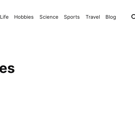
Life
Hobbies
Science
Sports
Travel
Blog
ies