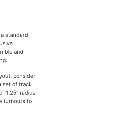
g a standard
lusive
semble and
ng.
ayout, consider
set of track
nd 11.25" radius
e turnouts to