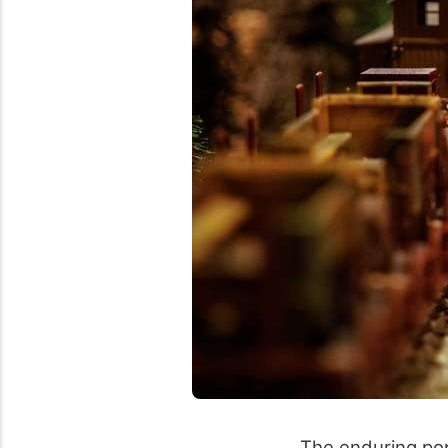
The enduring pop