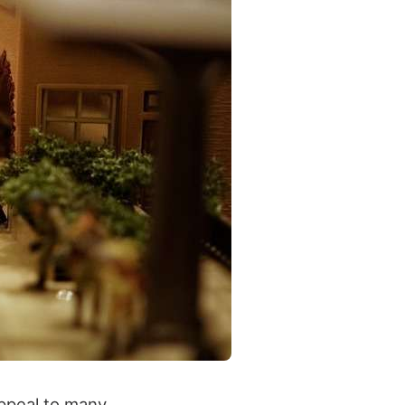
appeal to many