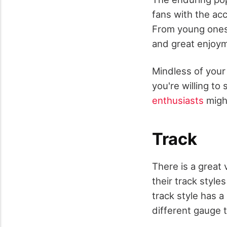
fans with the ac
From young ones 
and great enjoyme
Mindless of your
you're willing to
enthusiasts
might
Track
There is a great 
their track style
track style has 
different gauge t