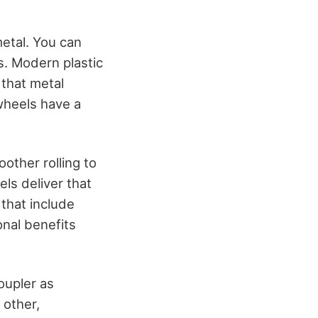
metal. You can
s. Modern plastic
 that metal
 wheels have a
other rolling to
els deliver that
 that include
onal benefits
oupler as
 other,