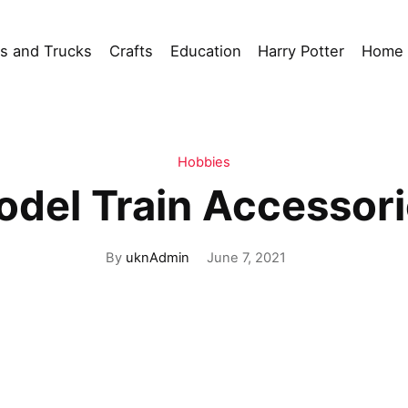
s and Trucks
Crafts
Education
Harry Potter
Home 
Hobbies
del Train Accessor
By
uknAdmin
June 7, 2021