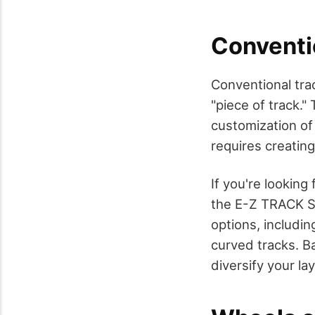
Conventi
Conventional trac
"piece of track."
customization of 
requires creatin
If you're looking
the E-Z TRACK S
options, including
curved tracks. B
diversify your la