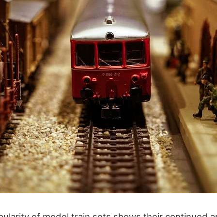
ularity of model train sets shows their continued 