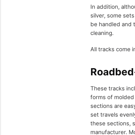
In addition, alth
silver, some sets
be handled and t
cleaning.
All tracks come 
Roadbed-
These tracks incl
forms of molded "
sections are eas
set travels even
these sections, 
manufacturer. Mo