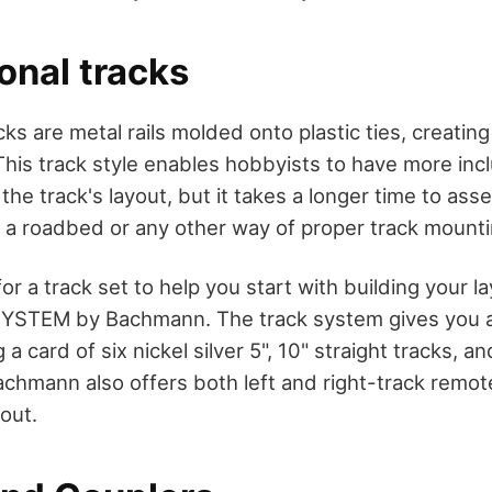
onal tracks
ks are metal rails molded onto plastic ties, creatin
 This track style enables hobbyists to have more inc
the track's layout, but it takes a longer time to as
g a roadbed or any other way of proper track mounti
 for a track set to help you start with building your l
YSTEM by Bachmann. The track system gives you a 
 a card of six nickel silver 5", 10" straight tracks, a
achmann also offers both left and right-track remot
yout.