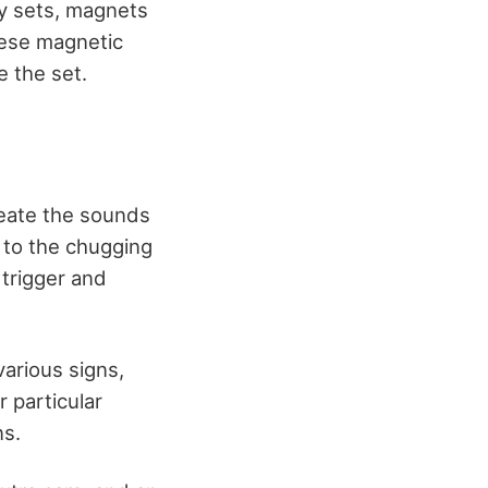
ly sets, magnets
hese magnetic
e the set.
reate the sounds
 to the chugging
 trigger and
arious signs,
r particular
ns.