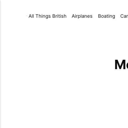
All Things British
Airplanes
Boating
Car
Mo