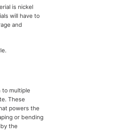
ial is nickel
als will have to
orage and
le.
 to multiple
ete. These
that powers the
haping or bending
 by the