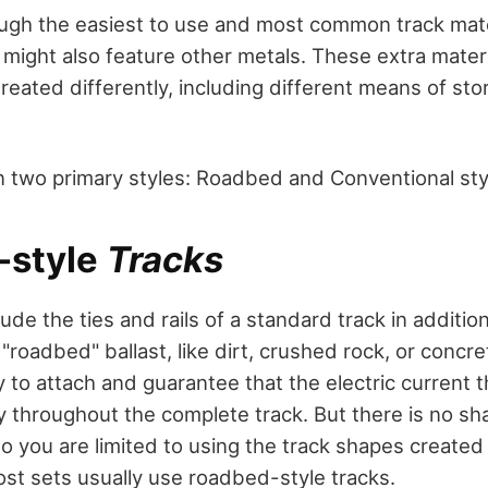
ough the easiest to use and most common track mater
 might also feature other metals. These extra materi
reated differently, including different means of st
in two primary styles: Roadbed and Conventional sty
style
Tracks
ude the ties and rails of a standard track in addition
roadbed" ballast, like dirt, crushed rock, or concr
y to attach and guarantee that the electric current 
ly throughout the complete track. But there is no s
so you are limited to using the track shapes created
st sets usually use roadbed-style tracks.