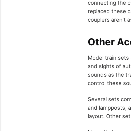
connecting the c
replaced these c
couplers aren't a
Other Ac
Model train sets
and sights of au
sounds as the tra
control these so
Several sets com
and lampposts, al
layout. Other set