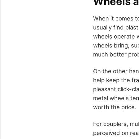
Wheels a
When it comes 
usually find pla
wheels operate we
wheels bring, suc
much better proba
On the other han
help keep the tra
pleasant click-cl
metal wheels tend
worth the price.
For couplers, mul
perceived on real