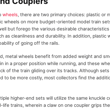
nd Couplers
to
wheels
, there are two primary choices: plastic or 
stic wheels on more budget-oriented model train set
ll but forego the various desirable characteristics
h as cleanliness and durability. In addition, plastic
bility of going off the rails.
d, metal wheels benefit from added weight and smo
in in a proper position while running, and these whe
ack of the train gliding over its tracks. Although sets
 to be more costly, most collectors find the additi
tiple higher-end sets will utilize the same knuckle c
-life trains, wherein a claw on one coupler grips the