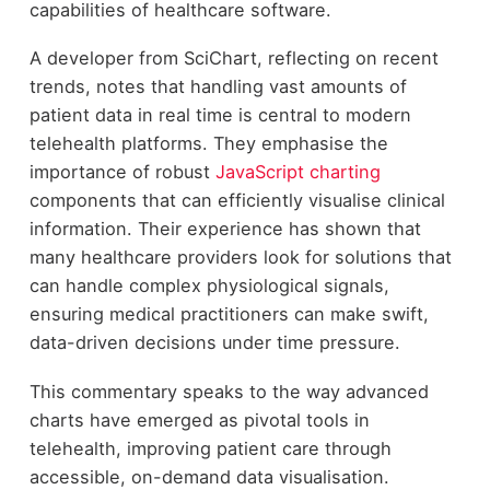
capabilities of healthcare software.
A developer from SciChart, reflecting on recent
trends, notes that handling vast amounts of
patient data in real time is central to modern
telehealth platforms. They emphasise the
importance of robust
JavaScript charting
components that can efficiently visualise clinical
information. Their experience has shown that
many healthcare providers look for solutions that
can handle complex physiological signals,
ensuring medical practitioners can make swift,
data-driven decisions under time pressure.
This commentary speaks to the way advanced
charts have emerged as pivotal tools in
telehealth, improving patient care through
accessible, on-demand data visualisation.