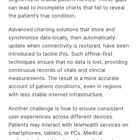
can lead to incomplete charts that fail to reveal
the patient’s true condition.
Advanced charting solutions that store and
synchronise data locally, then automatically
update when connectivity is restored, have been
introduced to tackle this. Such offline-first
techniques ensure that no data is lost, providing
continuous records of vitals and clinical
measurements. The result is a more accurate
account of patient conditions, even in regions
with less stable internet infrastructure.
Another challenge is how to ensure consistent
user experiences across different devices.
Patients may interact with telehealth services on
smartphones, tablets, or PCs. Medical