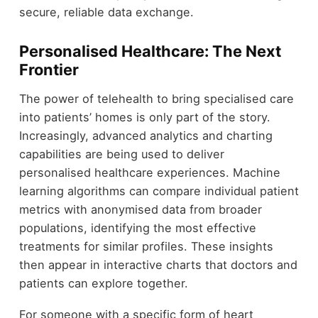
secure, reliable data exchange.
Personalised Healthcare: The Next
Frontier
The power of telehealth to bring specialised care
into patients’ homes is only part of the story.
Increasingly, advanced analytics and charting
capabilities are being used to deliver
personalised healthcare experiences. Machine
learning algorithms can compare individual patient
metrics with anonymised data from broader
populations, identifying the most effective
treatments for similar profiles. These insights
then appear in interactive charts that doctors and
patients can explore together.
For someone with a specific form of heart