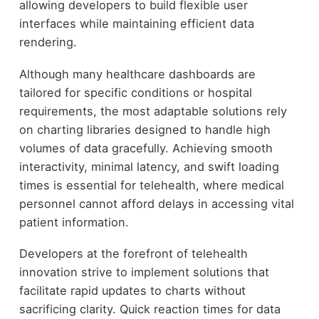
allowing developers to build flexible user
interfaces while maintaining efficient data
rendering.
Although many healthcare dashboards are
tailored for specific conditions or hospital
requirements, the most adaptable solutions rely
on charting libraries designed to handle high
volumes of data gracefully. Achieving smooth
interactivity, minimal latency, and swift loading
times is essential for telehealth, where medical
personnel cannot afford delays in accessing vital
patient information.
Developers at the forefront of telehealth
innovation strive to implement solutions that
facilitate rapid updates to charts without
sacrificing clarity. Quick reaction times for data