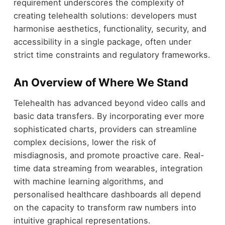
requirement underscores the complexity of
creating telehealth solutions: developers must
harmonise aesthetics, functionality, security, and
accessibility in a single package, often under
strict time constraints and regulatory frameworks.
An Overview of Where We Stand
Telehealth has advanced beyond video calls and
basic data transfers. By incorporating ever more
sophisticated charts, providers can streamline
complex decisions, lower the risk of
misdiagnosis, and promote proactive care. Real-
time data streaming from wearables, integration
with machine learning algorithms, and
personalised healthcare dashboards all depend
on the capacity to transform raw numbers into
intuitive graphical representations.