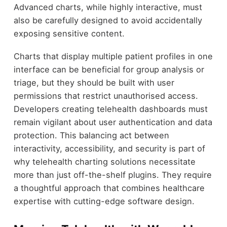
Advanced charts, while highly interactive, must
also be carefully designed to avoid accidentally
exposing sensitive content.
Charts that display multiple patient profiles in one
interface can be beneficial for group analysis or
triage, but they should be built with user
permissions that restrict unauthorised access.
Developers creating telehealth dashboards must
remain vigilant about user authentication and data
protection. This balancing act between
interactivity, accessibility, and security is part of
why telehealth charting solutions necessitate
more than just off-the-shelf plugins. They require
a thoughtful approach that combines healthcare
expertise with cutting-edge software design.