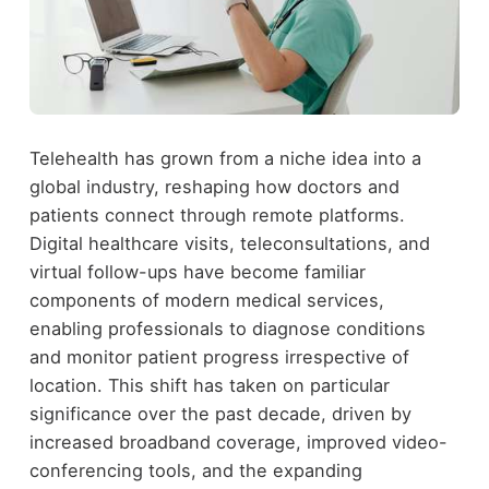
Telehealth has grown from a niche idea into a
global industry, reshaping how doctors and
patients connect through remote platforms.
Digital healthcare visits, teleconsultations, and
virtual follow-ups have become familiar
components of modern medical services,
enabling professionals to diagnose conditions
and monitor patient progress irrespective of
location. This shift has taken on particular
significance over the past decade, driven by
increased broadband coverage, improved video-
conferencing tools, and the expanding