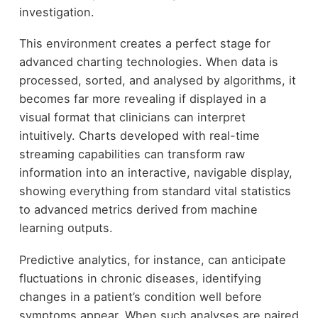
investigation.
This environment creates a perfect stage for
advanced charting technologies. When data is
processed, sorted, and analysed by algorithms, it
becomes far more revealing if displayed in a
visual format that clinicians can interpret
intuitively. Charts developed with real-time
streaming capabilities can transform raw
information into an interactive, navigable display,
showing everything from standard vital statistics
to advanced metrics derived from machine
learning outputs.
Predictive analytics, for instance, can anticipate
fluctuations in chronic diseases, identifying
changes in a patient’s condition well before
symptoms appear. When such analyses are paired