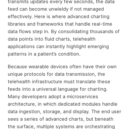
transmits updates every few seconds, the data
feed can become unwieldy if not managed
effectively. Here is where advanced charting
libraries and frameworks that handle real-time
data flows step in. By consolidating thousands of
data points into fluid charts, telehealth
applications can instantly highlight emerging
patterns in a patient’s condition.
Because wearable devices often have their own
unique protocols for data transmission, the
telehealth infrastructure must translate these
feeds into a universal language for charting.
Many developers adopt a microservices
architecture, in which dedicated modules handle
data ingestion, storage, and display. The end user
sees a series of advanced charts, but beneath
the surface, multiple systems are orchestrating