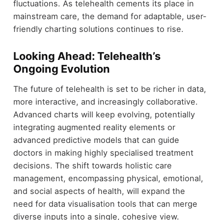
fluctuations. As telehealth cements its place in
mainstream care, the demand for adaptable, user-
friendly charting solutions continues to rise.
Looking Ahead: Telehealth’s
Ongoing Evolution
The future of telehealth is set to be richer in data,
more interactive, and increasingly collaborative.
Advanced charts will keep evolving, potentially
integrating augmented reality elements or
advanced predictive models that can guide
doctors in making highly specialised treatment
decisions. The shift towards holistic care
management, encompassing physical, emotional,
and social aspects of health, will expand the
need for data visualisation tools that can merge
diverse inputs into a single, cohesive view.