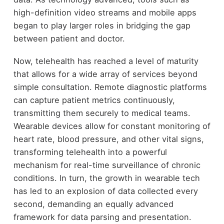
high-definition video streams and mobile apps
began to play larger roles in bridging the gap
between patient and doctor.
Now, telehealth has reached a level of maturity
that allows for a wide array of services beyond
simple consultation. Remote diagnostic platforms
can capture patient metrics continuously,
transmitting them securely to medical teams.
Wearable devices allow for constant monitoring of
heart rate, blood pressure, and other vital signs,
transforming telehealth into a powerful
mechanism for real-time surveillance of chronic
conditions. In turn, the growth in wearable tech
has led to an explosion of data collected every
second, demanding an equally advanced
framework for data parsing and presentation.