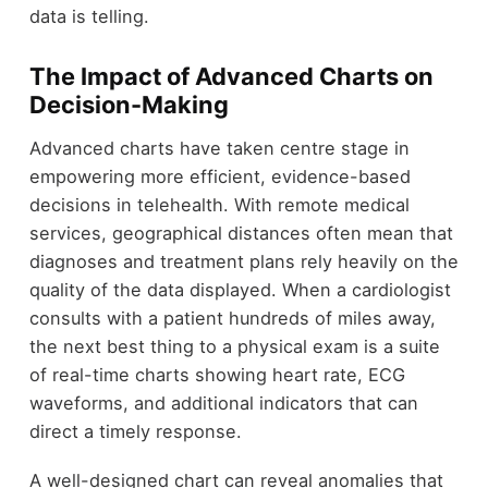
data is telling.
The Impact of Advanced Charts on
Decision-Making
Advanced charts have taken centre stage in
empowering more efficient, evidence-based
decisions in telehealth. With remote medical
services, geographical distances often mean that
diagnoses and treatment plans rely heavily on the
quality of the data displayed. When a cardiologist
consults with a patient hundreds of miles away,
the next best thing to a physical exam is a suite
of real-time charts showing heart rate, ECG
waveforms, and additional indicators that can
direct a timely response.
A well-designed chart can reveal anomalies that