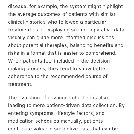
disease, for example, the system might highlight
the average outcomes of patients with similar
clinical histories who followed a particular
treatment plan. Displaying such comparative data
visually can guide more informed discussions
about potential therapies, balancing benefits and
risks in a format that is easier to comprehend.
When patients feel included in the decision-
making process, they tend to show better
adherence to the recommended course of
treatment.
The evolution of advanced charting is also
leading to more patient-driven data collection. By
entering symptoms, lifestyle factors, and
medication schedules manually, patients
contribute valuable subjective data that can be