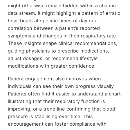
might otherwise remain hidden within a chaotic
data stream. It might highlight a pattern of erratic
heartbeats at specific times of day or a
correlation between a patient’s reported
symptoms and changes in their respiratory rate.
These insights shape clinical recommendations,
guiding physicians to prescribe medications,
adjust dosages, or recommend lifestyle
modifications with greater confidence.
Patient engagement also improves when
individuals can see their own progress visually.
Patients often find it easier to understand a chart
illustrating that their respiratory function is
improving, or a trend line confirming that blood
pressure is stabilising over time. This
encouragement can foster compliance with