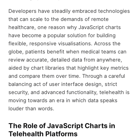
Developers have steadily embraced technologies
that can scale to the demands of remote
healthcare, one reason why JavaScript charts
have become a popular solution for building
flexible, responsive visualisations. Across the
globe, patients benefit when medical teams can
review accurate, detailed data from anywhere,
aided by chart libraries that highlight key metrics
and compare them over time. Through a careful
balancing act of user interface design, strict
security, and advanced functionality, telehealth is
moving towards an era in which data speaks
louder than words.
The Role of JavaScript Charts in
Telehealth Platforms