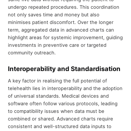
undergo repeated procedures. This coordination
not only saves time and money but also
minimises patient discomfort. Over the longer
term, aggregated data in advanced charts can
highlight areas for systemic improvement, guiding
investments in preventive care or targeted
community outreach.
Interoperability and Standardisation
A key factor in realising the full potential of
telehealth lies in interoperability and the adoption
of universal standards. Medical devices and
software often follow various protocols, leading
to compatibility issues when data must be
combined or shared. Advanced charts require
consistent and well-structured data inputs to