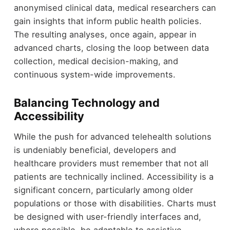
anonymised clinical data, medical researchers can
gain insights that inform public health policies.
The resulting analyses, once again, appear in
advanced charts, closing the loop between data
collection, medical decision-making, and
continuous system-wide improvements.
Balancing Technology and
Accessibility
While the push for advanced telehealth solutions
is undeniably beneficial, developers and
healthcare providers must remember that not all
patients are technically inclined. Accessibility is a
significant concern, particularly among older
populations or those with disabilities. Charts must
be designed with user-friendly interfaces and,