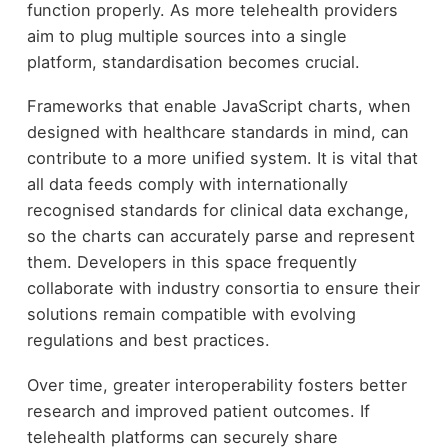
function properly. As more telehealth providers
aim to plug multiple sources into a single
platform, standardisation becomes crucial.
Frameworks that enable JavaScript charts, when
designed with healthcare standards in mind, can
contribute to a more unified system. It is vital that
all data feeds comply with internationally
recognised standards for clinical data exchange,
so the charts can accurately parse and represent
them. Developers in this space frequently
collaborate with industry consortia to ensure their
solutions remain compatible with evolving
regulations and best practices.
Over time, greater interoperability fosters better
research and improved patient outcomes. If
telehealth platforms can securely share