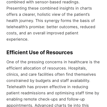
combined with sensor-based readings.
Presenting these combined insights in charts
offers a clearer, holistic view of the patient’s
health journey. This synergy forms the basis of
telehealth’s promise: better outcomes, reduced
costs, and an overall improved patient
experience.
Efficient Use of Resources
One of the pressing concerns in healthcare is the
efficient allocation of resources. Hospitals,
clinics, and care facilities often find themselves
constrained by budgets and staff availability.
Telehealth has proven effective in reducing
patient readmissions and optimising staff time by
enabling remote check-ups and follow-up
appointments. Advanced charts tie into this