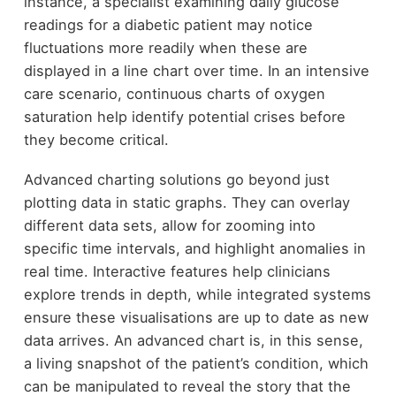
instance, a specialist examining daily glucose
readings for a diabetic patient may notice
fluctuations more readily when these are
displayed in a line chart over time. In an intensive
care scenario, continuous charts of oxygen
saturation help identify potential crises before
they become critical.
Advanced charting solutions go beyond just
plotting data in static graphs. They can overlay
different data sets, allow for zooming into
specific time intervals, and highlight anomalies in
real time. Interactive features help clinicians
explore trends in depth, while integrated systems
ensure these visualisations are up to date as new
data arrives. An advanced chart is, in this sense,
a living snapshot of the patient’s condition, which
can be manipulated to reveal the story that the