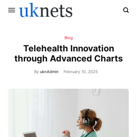
Blog
Telehealth Innovation
through Advanced Charts
By
uknAdmin
February 10, 2025