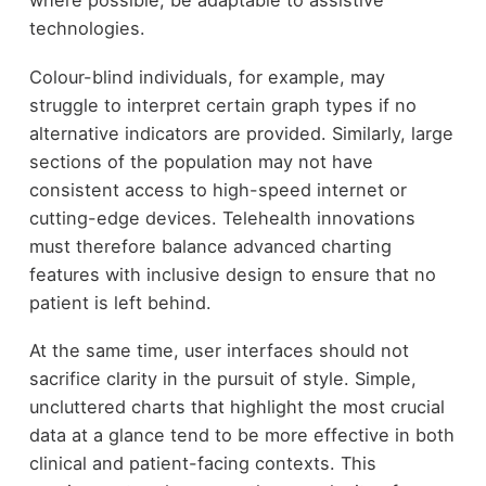
where possible, be adaptable to assistive
technologies.
Colour-blind individuals, for example, may
struggle to interpret certain graph types if no
alternative indicators are provided. Similarly, large
sections of the population may not have
consistent access to high-speed internet or
cutting-edge devices. Telehealth innovations
must therefore balance advanced charting
features with inclusive design to ensure that no
patient is left behind.
At the same time, user interfaces should not
sacrifice clarity in the pursuit of style. Simple,
uncluttered charts that highlight the most crucial
data at a glance tend to be more effective in both
clinical and patient-facing contexts. This