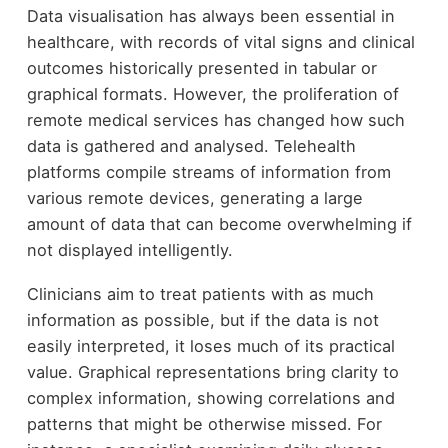
Data visualisation has always been essential in
healthcare, with records of vital signs and clinical
outcomes historically presented in tabular or
graphical formats. However, the proliferation of
remote medical services has changed how such
data is gathered and analysed. Telehealth
platforms compile streams of information from
various remote devices, generating a large
amount of data that can become overwhelming if
not displayed intelligently.
Clinicians aim to treat patients with as much
information as possible, but if the data is not
easily interpreted, it loses much of its practical
value. Graphical representations bring clarity to
complex information, showing correlations and
patterns that might be otherwise missed. For