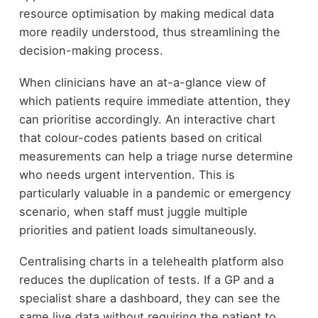
resource optimisation by making medical data
more readily understood, thus streamlining the
decision-making process.
When clinicians have an at-a-glance view of
which patients require immediate attention, they
can prioritise accordingly. An interactive chart
that colour-codes patients based on critical
measurements can help a triage nurse determine
who needs urgent intervention. This is
particularly valuable in a pandemic or emergency
scenario, when staff must juggle multiple
priorities and patient loads simultaneously.
Centralising charts in a telehealth platform also
reduces the duplication of tests. If a GP and a
specialist share a dashboard, they can see the
same live data without requiring the patient to