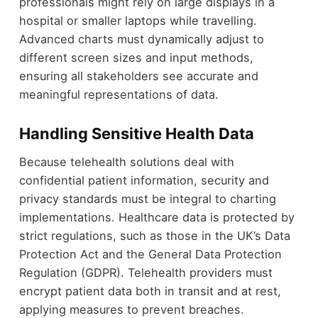
professionals might rely on large displays in a
hospital or smaller laptops while travelling.
Advanced charts must dynamically adjust to
different screen sizes and input methods,
ensuring all stakeholders see accurate and
meaningful representations of data.
Handling Sensitive Health Data
Because telehealth solutions deal with
confidential patient information, security and
privacy standards must be integral to charting
implementations. Healthcare data is protected by
strict regulations, such as those in the UK’s Data
Protection Act and the General Data Protection
Regulation (GDPR). Telehealth providers must
encrypt patient data both in transit and at rest,
applying measures to prevent breaches.