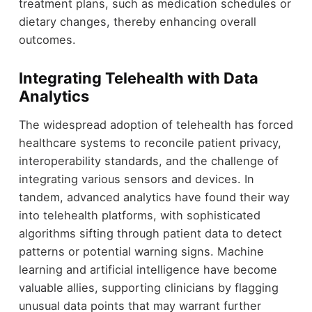
treatment plans, such as medication schedules or
dietary changes, thereby enhancing overall
outcomes.
Integrating Telehealth with Data
Analytics
The widespread adoption of telehealth has forced
healthcare systems to reconcile patient privacy,
interoperability standards, and the challenge of
integrating various sensors and devices. In
tandem, advanced analytics have found their way
into telehealth platforms, with sophisticated
algorithms sifting through patient data to detect
patterns or potential warning signs. Machine
learning and artificial intelligence have become
valuable allies, supporting clinicians by flagging
unusual data points that may warrant further