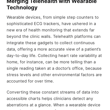
Merging Telehealth with Wearable
Technology
Wearable devices, from simple step counters to
sophisticated ECG trackers, have ushered in a
new era of health monitoring that extends far
beyond the clinic walls. Telehealth platforms can
integrate these gadgets to collect continuous
data, offering a more accurate view of a patient’s
day-to-day life. Collecting heart rate variability at
home, for instance, can be more telling than a
single reading taken at a doctor’s office, because
stress levels and other environmental factors are
accounted for over time.
Converting these constant streams of data into
accessible charts helps clinicians detect any
aberrations at a glance. When a wearable device