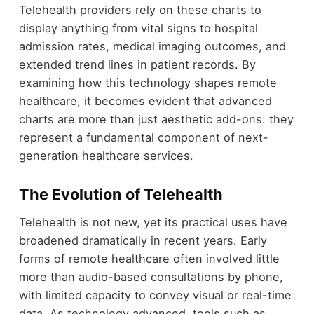
Telehealth providers rely on these charts to
display anything from vital signs to hospital
admission rates, medical imaging outcomes, and
extended trend lines in patient records. By
examining how this technology shapes remote
healthcare, it becomes evident that advanced
charts are more than just aesthetic add-ons: they
represent a fundamental component of next-
generation healthcare services.
The Evolution of Telehealth
Telehealth is not new, yet its practical uses have
broadened dramatically in recent years. Early
forms of remote healthcare often involved little
more than audio-based consultations by phone,
with limited capacity to convey visual or real-time
data. As technology advanced, tools such as