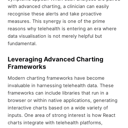
with advanced charting, a clinician can easily
recognise these alerts and take proactive
measures. This synergy is one of the prime
reasons why telehealth is entering an era where
data visualisation is not merely helpful but
fundamental.
Leveraging Advanced Charting
Frameworks
Modern charting frameworks have become
invaluable in harnessing telehealth data. These
frameworks can include libraries that run in a
browser or within native applications, generating
interactive charts based on a wide variety of
inputs. One area of strong interest is how React
charts integrate with telehealth platforms,