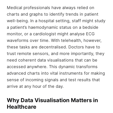
Medical professionals have always relied on
charts and graphs to identify trends in patient
well-being. In a hospital setting, staff might study
a patient’s haemodynamic status on a bedside
monitor, or a cardiologist might analyse ECG
waveforms over time. With telehealth, however,
these tasks are decentralised. Doctors have to
trust remote sensors, and more importantly, they
need coherent data visualisations that can be
accessed anywhere. This dynamic transforms
advanced charts into vital instruments for making
sense of incoming signals and test results that
arrive at any hour of the day.
Why Data Visualisation Matters in
Healthcare