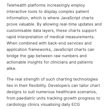
Telehealth platforms increasingly employ
interactive tools to display complex patient
information, which is where JavaScript charts
prove valuable. By allowing real-time updates and
customisable data layers, these charts support
rapid interpretation of medical measurements.
When combined with back-end services and
application frameworks, JavaScript charts can
bridge the gap between raw numbers and
actionable insights for clinicians and patients
alike.
The real strength of such charting technologies
lies in their flexibility. Developers can tailor chart
designs to suit numerous healthcare scenarios,
from paediatric units tracking growth progress to
cardiology clinics visualising daily ECG