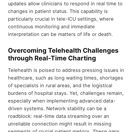
updates allow clinicians to respond in real time to
changes in patient status. This capability is
particularly crucial in tele-ICU settings, where
continuous monitoring and immediate
interpretation can be matters of life or death.
Overcoming Telehealth Challenges
through Real-Time Charting
Telehealth is poised to address pressing issues in
healthcare, such as long waiting times, shortages
of specialists in rural areas, and the logistical
burdens of hospital stays. Yet, challenges remain,
especially when implementing advanced data-
driven systems. Network stability can be a
roadblock: real-time data streaming over an
unreliable connection might result in missing
segments of crucial patient metrics. These gaps