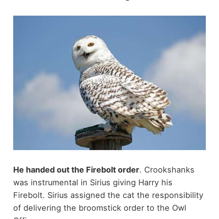
He handed out the Firebolt order
. Crookshanks
was instrumental in Sirius giving Harry his
Firebolt. Sirius assigned the cat the responsibility
of delivering the broomstick order to the Owl