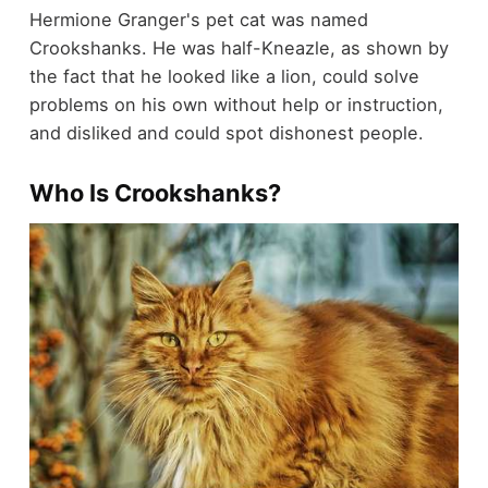
Hermione Granger's pet cat was named
Crookshanks. He was half-Kneazle, as shown by
the fact that he looked like a lion, could solve
problems on his own without help or instruction,
and disliked and could spot dishonest people.
Who Is Crookshanks?