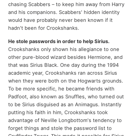
chasing Scabbers – to keep him away from Harry
and his companions. Scabbers' hidden identity
would have probably never been known if it
hadn't been for Crookshanks.
He stole passwords in order to help Sirius.
Crookshanks only shown his allegiance to one
other pure-blood wizard besides Hermione, and
that was Sirius Black. One day during the 1994
academic year, Crookshanks ran across Sirius
when they were both on the Hogwarts grounds.
To be more specific, he became friends with
Padfoot, also known as Snuffles, who turned out
to be Sirius disguised as an Animagus. Instantly
putting his faith in him, Crookshanks took
advantage of Neville Longbottom's tendency to
forget things and stole the password list to