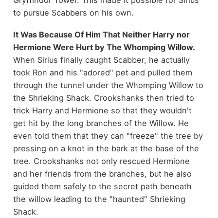
Gryffindor Tower. This made it possible for Sirius
to pursue Scabbers on his own.
It Was Because Of Him That Neither Harry nor
Hermione Were Hurt by The Whomping Willow.
When
Sirius finally caught Scabber, he actually
took Ron and his "adored" pet and pulled them
through the tunnel under the Whomping Willow to
the Shrieking Shack. Crookshanks then tried to
trick Harry and Hermione so that they wouldn't
get hit by the long branches of the Willow. He
even told them that they can "freeze" the tree by
pressing on a knot in the bark at the base of the
tree. Crookshanks not only rescued Hermione
and her friends from the branches, but he also
guided them safely to the secret path beneath
the willow leading to the "haunted" Shrieking
Shack.