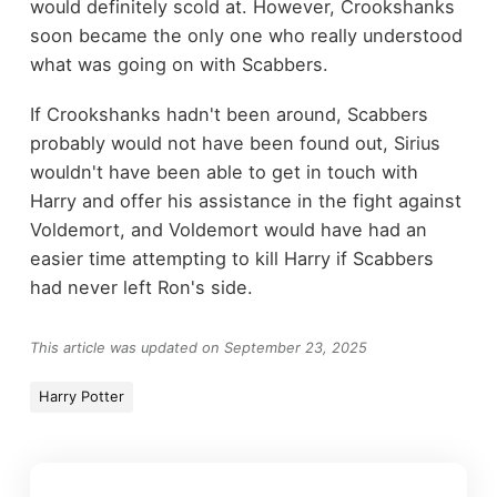
would definitely scold at. However, Crookshanks
soon became the only one who really understood
what was going on with Scabbers.
If Crookshanks hadn't been around, Scabbers
probably would not have been found out, Sirius
wouldn't have been able to get in touch with
Harry and offer his assistance in the fight against
Voldemort, and Voldemort would have had an
easier time attempting to kill Harry if Scabbers
had never left Ron's side.
This article was updated on September 23, 2025
Harry Potter