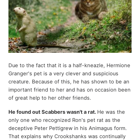
Due to the fact that it is a half-kneazle, Hermione
Granger's pet is a very clever and suspicious
creature. Because of this, he has shown to be an
important friend to her and has on occasion been
of great help to her other friends.
He found out Scabbers wasn't a rat.
He was the
only one who recognized Ron's pet rat as the
deceptive Peter Pettigrew in his Animagus form.
That explains why Crookshanks was continually