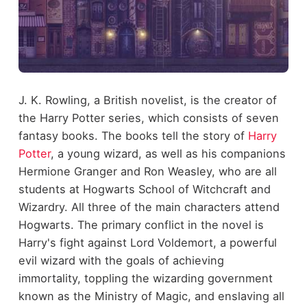
J. K. Rowling, a British novelist, is the creator of
the Harry Potter series, which consists of seven
fantasy books. The books tell the story of
Harry
Potter
, a young wizard, as well as his companions
Hermione Granger and Ron Weasley, who are all
students at Hogwarts School of Witchcraft and
Wizardry. All three of the main characters attend
Hogwarts. The primary conflict in the novel is
Harry's fight against Lord Voldemort, a powerful
evil wizard with the goals of achieving
immortality, toppling the wizarding government
known as the Ministry of Magic, and enslaving all