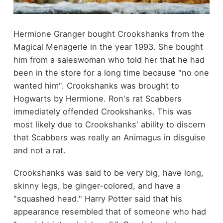
Hermione Granger bought Crookshanks from the
Magical Menagerie in the year 1993. She bought
him from a saleswoman who told her that he had
been in the store for a long time because "no one
wanted him". Crookshanks was brought to
Hogwarts by Hermione. Ron's rat Scabbers
immediately offended Crookshanks. This was
most likely due to Crookshanks' ability to discern
that Scabbers was really an Animagus in disguise
and not a rat.
Crookshanks was said to be very big, have long,
skinny legs, be ginger-colored, and have a
"squashed head." Harry Potter said that his
appearance resembled that of someone who had