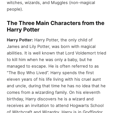
witches, wizards, and Muggles (non-magical
people).
The Three Main Characters from the
Harry Potter
Harry Potter:
Harry Potter, the only child of
James and Lily Potter, was born with magical
abilities. It is well known that Lord Voldemort tried
to kill him when he was only a baby, but he
managed to escape. He is often referred to as
"The Boy Who Lived”. Harry spends the first
eleven years of his life living with his cruel aunt
and uncle, during that time he has no idea that he
comes from a wizarding family. On his eleventh
birthday, Harry discovers he is a wizard and
receives an invitation to attend Hogwarts School
of Witchcraft and Wizardry. Harry is in Gryffindor