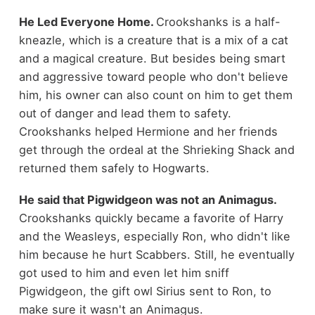
He Led Everyone Home.
Crookshanks is a half-
kneazle, which is a creature that is a mix of a cat
and a magical creature. But besides being smart
and aggressive toward people who don't believe
him, his owner can also count on him to get them
out of danger and lead them to safety.
Crookshanks helped Hermione and her friends
get through the ordeal at the Shrieking Shack and
returned them safely to Hogwarts.
He said that Pigwidgeon was not an Animagus.
Crookshanks quickly became a favorite of Harry
and the Weasleys, especially Ron, who didn't like
him because he hurt Scabbers. Still, he eventually
got used to him and even let him sniff
Pigwidgeon, the gift owl Sirius sent to Ron, to
make sure it wasn't an Animagus.