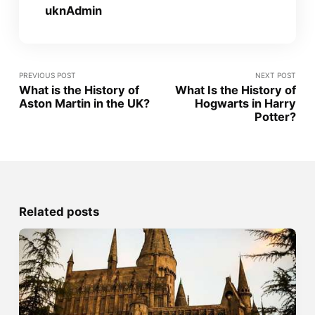
uknAdmin
PREVIOUS POST
NEXT POST
What is the History of
What Is the History of
Aston Martin in the UK?
Hogwarts in Harry
Potter?
Related posts