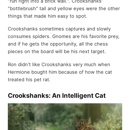
"run right into a brick wall.". Crookshanks'
"bottlebrush" tail and yellow eyes were the other
things that made him easy to spot.
Crookshanks sometimes captures and slowly
consumes spiders.
Gnomes are his favorite prey,
and if he gets the opportunity, all the chess
pieces on the board will be his next target.
Ron didn't like Crookshanks very much when
Hermione bought him because of how the cat
treated his pet rat.
Crookshanks: An Intelligent Cat