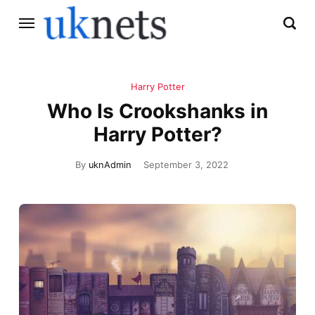
Harry Potter
Who Is Crookshanks in
Harry Potter?
By
uknAdmin
September 3, 2022