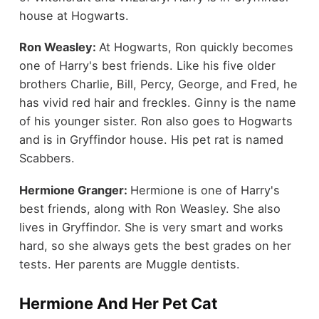
house at Hogwarts.
Ron Weasley:
At Hogwarts, Ron quickly becomes
one of Harry's best friends. Like his five older
brothers Charlie, Bill, Percy, George, and Fred, he
has vivid red hair and freckles. Ginny is the name
of his younger sister. Ron also goes to Hogwarts
and is in Gryffindor house. His pet rat is named
Scabbers.
Hermione Granger:
Hermione is one of Harry's
best friends, along with Ron Weasley. She also
lives in Gryffindor. She is very smart and works
hard, so she always gets the best grades on her
tests. Her parents are Muggle dentists.
Hermione And Her Pet Cat