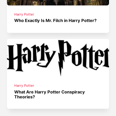
Harry Potter
Who Exactly Is Mr. Filch in Harry Potter?
Harry Potter
What Are Harry Potter Conspiracy
Theories?