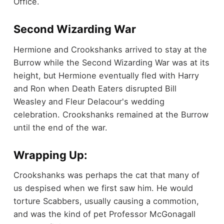
Office.
Second Wizarding War
Hermione and Crookshanks arrived to stay at the
Burrow while the Second Wizarding War was at its
height, but Hermione eventually fled with Harry
and Ron when Death Eaters disrupted Bill
Weasley and Fleur Delacour's wedding
celebration. Crookshanks remained at the Burrow
until the end of the war.
Wrapping Up:
Crookshanks was perhaps the cat that many of
us despised when we first saw him. He would
torture Scabbers, usually causing a commotion,
and was the kind of pet Professor McGonagall