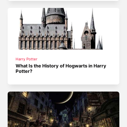
Harry Potter
What Is the History of Hogwarts in Harry
Potter?