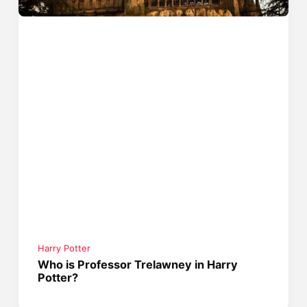
Harry Potter
Who is Professor Trelawney in Harry
Potter?