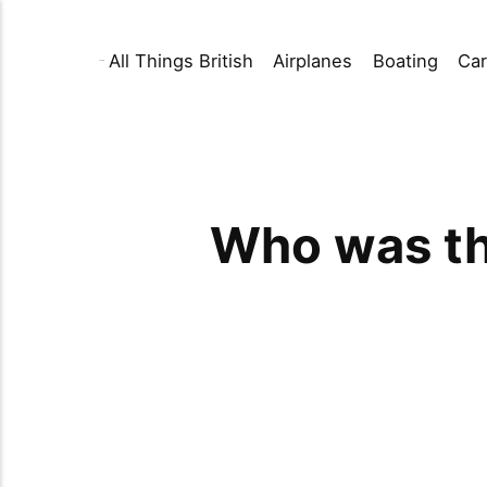
All Things British
Airplanes
Boating
Car
Who was the