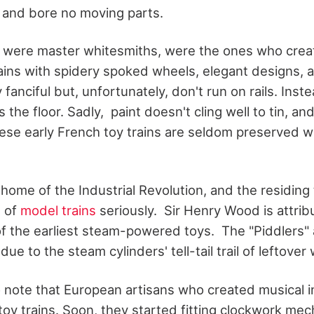
e and bore no moving parts.
 were master whitesmiths, were the ones who creat
ains with spidery spoked wheels, elegant designs, a
fanciful but, unfortunately, don't run on rails. Inst
the floor. Sadly, paint doesn't cling well to tin, and
se early French toy trains are seldom preserved wit
home of the Industrial Revolution, and the residin
n of
model trains
seriously. Sir Henry Wood is attrib
f the earliest steam-powered toys. The "Piddlers" 
e to the steam cylinders' tell-tail trail of leftover 
 to note that European artisans who created musical
d toy trains. Soon, they started fitting clockwork me