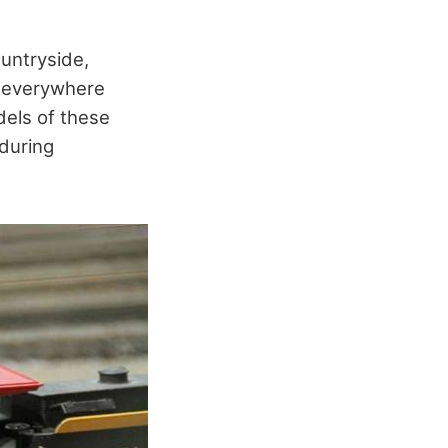
ountryside,
e everywhere
dels of these
 during