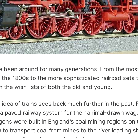
 been around for many generations. From the most
n the 1800s to the more sophisticated railroad sets t
 the wish lists of both the old and young.
dea of trains sees back much further in the past. F
 paved railway system for their animal-drawn wago
ns were built in England's coal mining regions on
to transport coal from mines to the river loading s