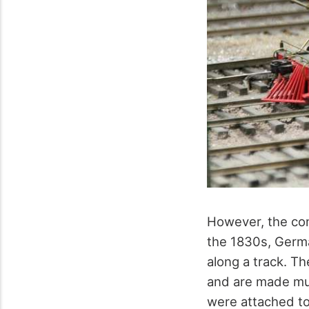
However, the conc
the 1830s, Germa
along a track. T
and are made muc
were attached to 