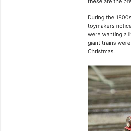
these are the pr
During the 1800s
toymakers notice
were wanting a l
giant trains wer
Christmas.