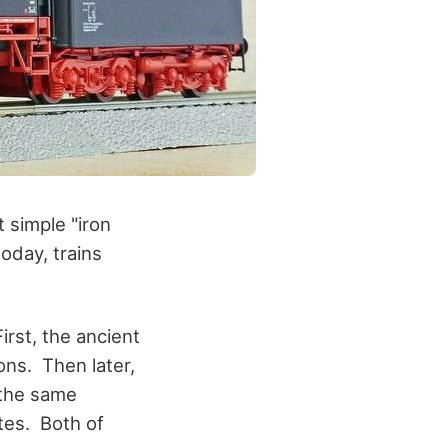
 simple "iron
oday, trains
irst, the ancient
ns. Then later,
 the same
ites. Both of