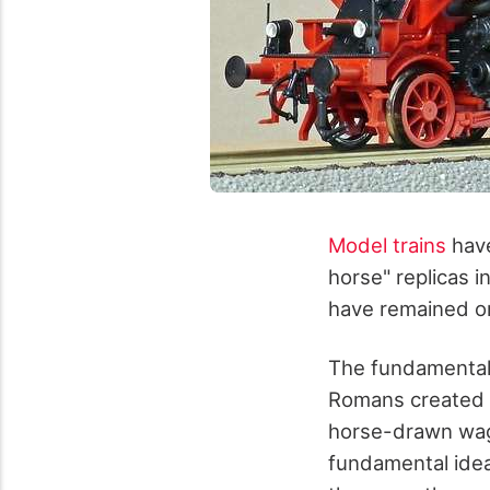
Model trains
have
horse" replicas i
have remained on
The fundamental i
Romans created a
horse-drawn wago
fundamental idea 