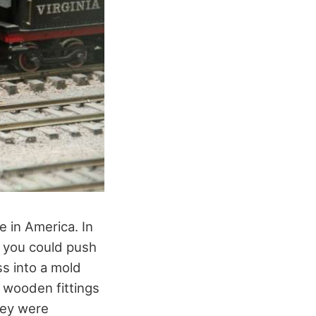
e in America. In
t you could push
s into a mold
 wooden fittings
they were