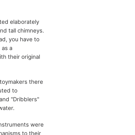
ed elaborately
nd tall chimneys.
ead, you have to
 as a
h their original
g toymakers there
uted to
and "Dribblers"
water.
 instruments were
chanisms to their