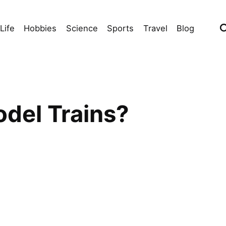
Life
Hobbies
Science
Sports
Travel
Blog
odel Trains?