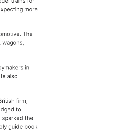
del trains for
expecting more
comotive. The
, wagons,
oymakers in
He also
itish firm,
ledged to
g sparked the
mbly guide book