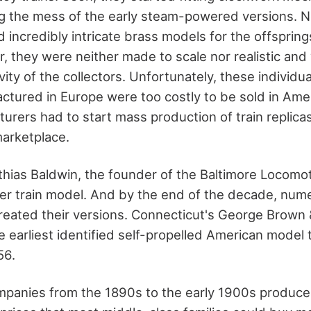
ing the mess of the early steam-powered versions. 
incredibly intricate brass models for the offspring
r, they were neither made to scale nor realistic and
ivity of the collectors. Unfortunately, these individu
ctured in Europe were too costly to be sold in Ameri
urers had to start mass production of train replica
arketplace.
thias Baldwin, the founder of the Baltimore Locomot
er train model. And by the end of the decade, num
eated their versions. Connecticut's George Brown &
e earliest identified self-propelled American model tr
56.
panies from the 1890s to the early 1900s produced