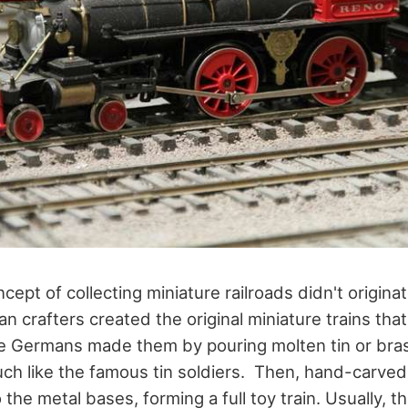
ept of collecting miniature railroads didn't originat
n crafters created the original miniature trains tha
he Germans made them by pouring molten tin or bras
h like the famous tin soldiers. Then, hand-carved
the metal bases, forming a full toy train. Usually, 