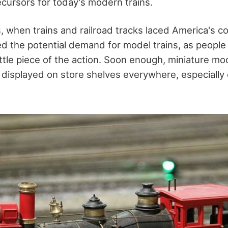
ecursors for today's modern trains.
, when trains and railroad tracks laced America's c
d the potential demand for model trains, as peopl
ittle piece of the action. Soon enough, miniature mo
e displayed on store shelves everywhere, especially