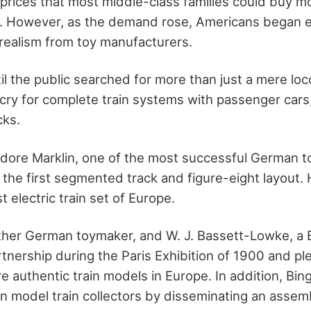
prices that most middle-class families could buy mo
s. However, as the demand rose, Americans began 
 realism from toy manufacturers.
til the public searched for more than just a mere lo
cry for complete train systems with passenger cars
cks.
dore Marklin, one of the most successful German t
the first segmented track and figure-eight layout. 
t electric train set of Europe.
ther German toymaker, and W. J. Bassett-Lowke, a Br
rtnership during the Paris Exhibition of 1900 and p
 authentic train models in Europe. In addition, Bin
 in model train collectors by disseminating an asse