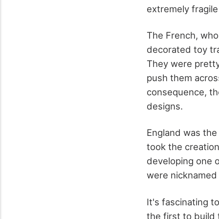
extremely fragil
The French, who
decorated toy tr
They were pretty 
push them across 
consequence, the
designs.
England was the 
took the creatio
developing one o
were nicknamed du
It's fascinating
the first to buil