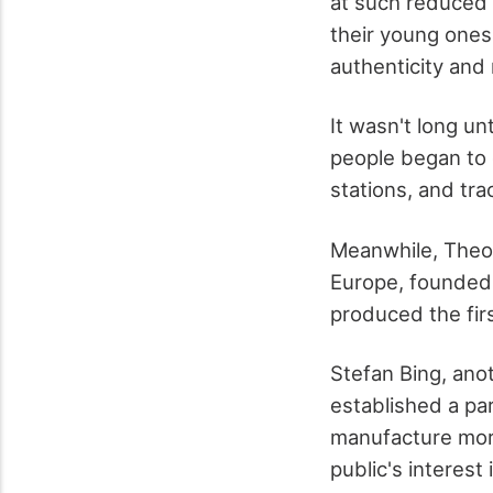
at such reduced 
their young one
authenticity and
It wasn't long un
people began to 
stations, and tra
Meanwhile, Theo
Europe, founded 
produced the firs
Stefan Bing, ano
established a pa
manufacture more
public's interest