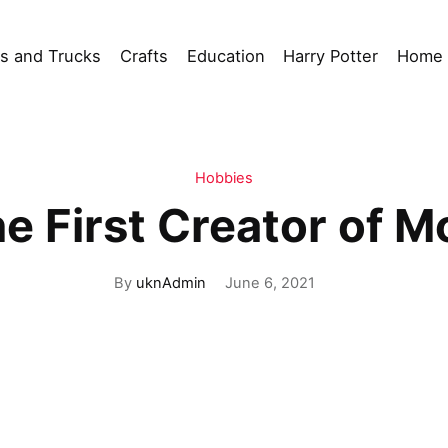
s and Trucks
Crafts
Education
Harry Potter
Home 
Hobbies
 First Creator of M
By
uknAdmin
June 6, 2021