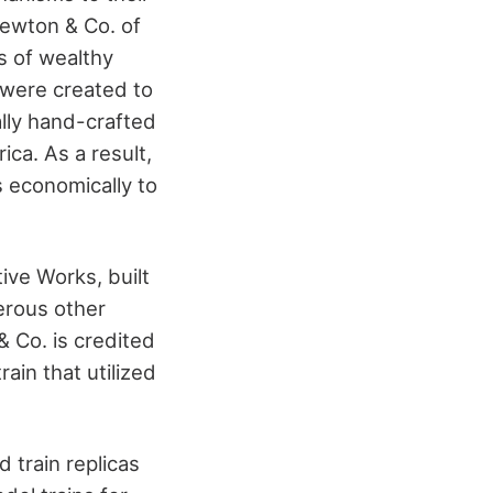
Newton & Co. of
s of wealthy
 were created to
ally hand-crafted
ca. As a result,
s economically to
ive Works, built
erous other
 Co. is credited
ain that utilized
 train replicas