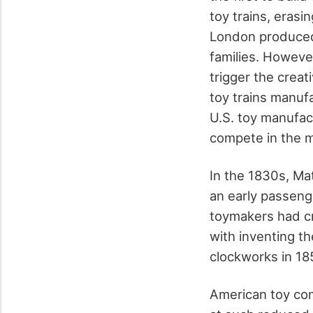
toy trains, eras
London produced 
families. Howeve
trigger the creat
toy trains manufa
U.S. toy manufact
compete in the m
In the 1830s, Ma
an early passeng
toymakers had cr
with inventing th
clockworks in 18
American toy com