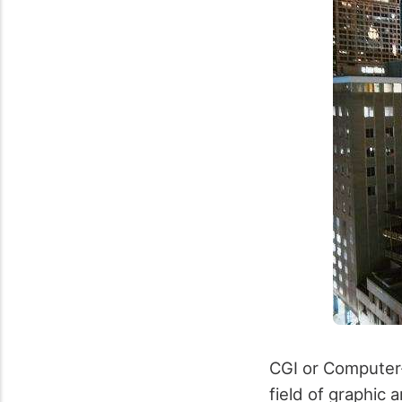
CGI or Computer
field of graphic