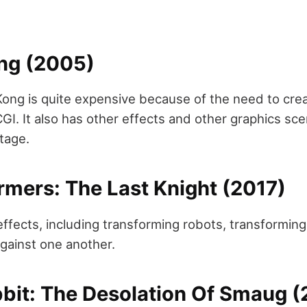
ong (2005)
ong is quite expensive because of the need to crea
l CGI. It also has other effects and other graphics s
stage.
rmers: The Last Knight (2017)
effects, including transforming robots, transformin
against one another.
bbit: The Desolation Of Smaug (