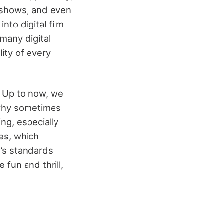
on shows, and even
to digital film
many digital
ity of every
. Up to now, we
 why sometimes
ng, especially
es, which
’s standards
 fun and thrill,