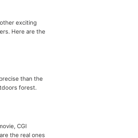
other exciting
cers. Here are the
precise than the
tdoors forest.
movie, CGI
are the real ones