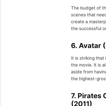
The budget of thi
scenes that need 
create a masterpi
the successful o
6. Avatar 
It is striking th
the movie. It is
aside from havin
the highest-gro
7. Pirates
(2011)