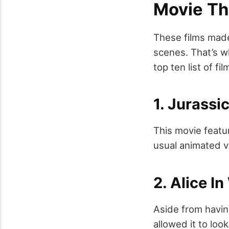
Movie Th
These films made
scenes. That’s wh
top ten list of f
1. Jurassi
This movie featu
usual animated v
2. Alice I
Aside from havin
allowed it to loo