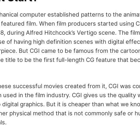
hanical computer established patterns to the animat
 featured film. When film producers started using CG
8, during Alfred Hitchcock’s Vertigo scene. The fi
e of having high definition scenes with digital effect
iece. But CGI came to be famous from the cartoon
e title to be the first full-length CG feature that 
these successful movies created from it, CGI was co
n used in the film industry. CGI gives us the quality
digital graphics. But it is cheaper than what we kno
ther physical method that is not commonly safe or h
ls.