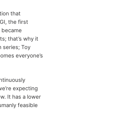
ion that
I, the first
lm became
s; that’s why it
 series; Toy
becomes everyone’s
ntinuously
 we’re expecting
w. It has a lower
umanly feasible