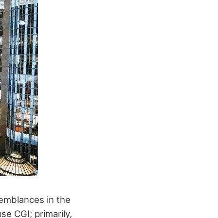
emblances in the
e CGI; primarily,