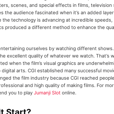
ters, scenes, and special effects in films, televisi
 the audience fascinated when it’s an added layer in
 the technology is advancing at incredible speeds, 
s produced a different method to enhance the qual
ntertaining ourselves by watching different shows
he excellent quality of whatever we watch. That’s
ted when the film’s visual graphics are underwhelmi
 digital arts. CGI established many successful movi
nged the film industry
because CGI reached people
ofessional and high quality of making films. For more
nd you to play
Jumanji Slot
online.
t Start?