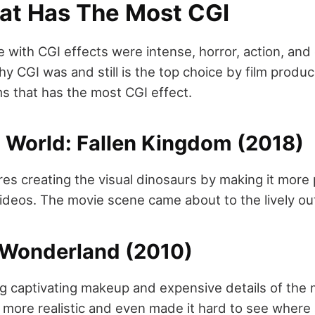
at Has The Most CGI
 with CGI effects were intense, horror, action, and 
y CGI was and still is the top choice by film produ
ilms that has the most CGI effect.
c World: Fallen Kingdom (2018)
res creating the visual dinosaurs by making it more 
ideos. The movie scene came about to the lively ou
n Wonderland (2010)
g captivating makeup and expensive details of the 
k more realistic and even made it hard to see where 