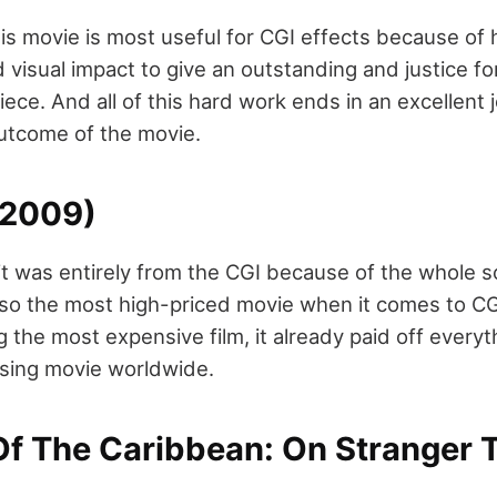
s movie is most useful for CGI effects because of h
visual impact to give an outstanding and justice for
ece. And all of this hard work ends in an excellent
utcome of the movie.
(2009)
at it was entirely from the CGI because of the whole 
 also the most high-priced movie when it comes to CG
g the most expensive film, it already paid off ever
ssing movie worldwide.
 Of The Caribbean: On Stranger 