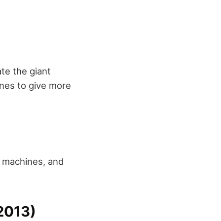
te the giant
cenes to give more
g machines, and
2013)