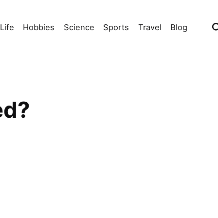
Life
Hobbies
Science
Sports
Travel
Blog
ed?