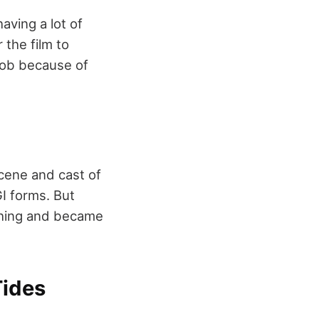
aving a lot of
 the film to
 job because of
scene and cast of
I forms. But
ything and became
Tides