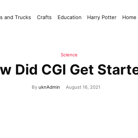
s and Trucks
Crafts
Education
Harry Potter
Home 
Science
w Did CGI Get Start
By
uknAdmin
August 16, 2021