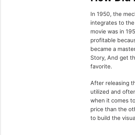
In 1950, the mec
integrates to the
movie was in 195
profitable becaus
became a masterp
Story, And get th
favorite.
After releasing 
utilized and ofte
when it comes to 
price than the o
to build the visua