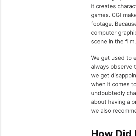
it creates charac
games. CGI makes
footage. Because
computer graphic
scene in the film.
We get used to e
always observe t
we get disappoin
when it comes to
undoubtedly
cha
about having a pr
we also recomme
How Did I