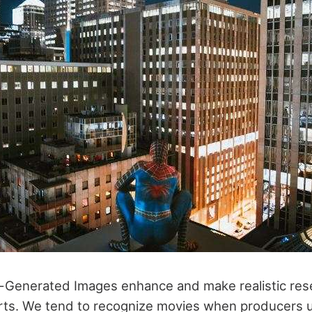
-Generated Images enhance and make realistic res
 arts. We tend to recognize movies when producers us