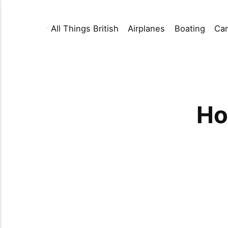
All Things British
Airplanes
Boating
Car
Ho