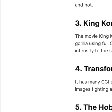
and not.
3. King K
The movie King K
gorilla using ful
intensity to the 
4. Transfo
It has many CGI 
images fighting 
5. The Ho