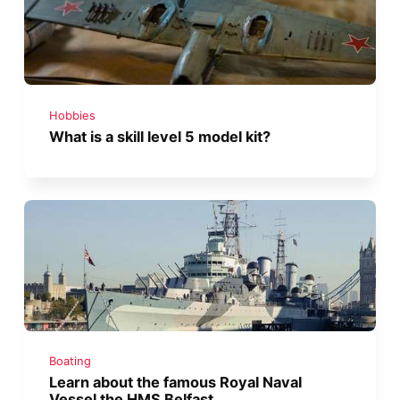
Hobbies
What is a skill level 5 model kit?
Boating
Learn about the famous Royal Naval
Vessel the HMS Belfast