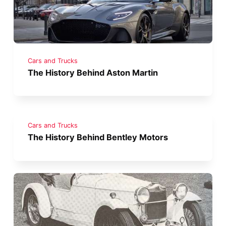
Cars and Trucks
The History Behind Aston Martin
Cars and Trucks
The History Behind Bentley Motors