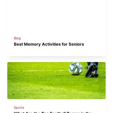
Blog
Best Memory Activities for Seniors
Sports