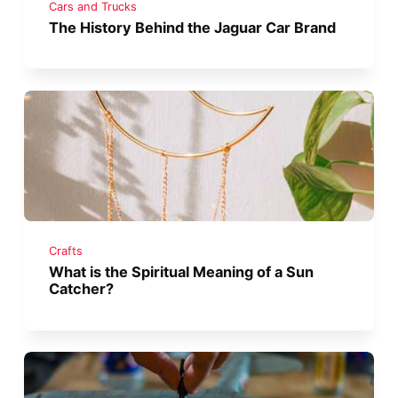
Cars and Trucks
The History Behind the Jaguar Car Brand
Crafts
What is the Spiritual Meaning of a Sun
Catcher?