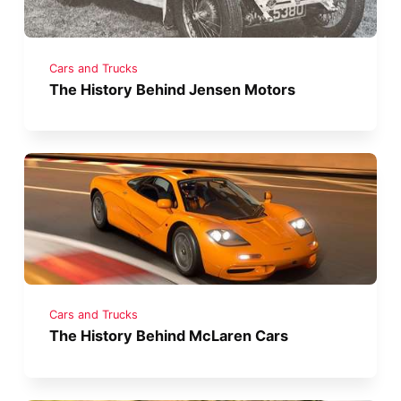
Cars and Trucks
The History Behind Jensen Motors
Cars and Trucks
The History Behind McLaren Cars