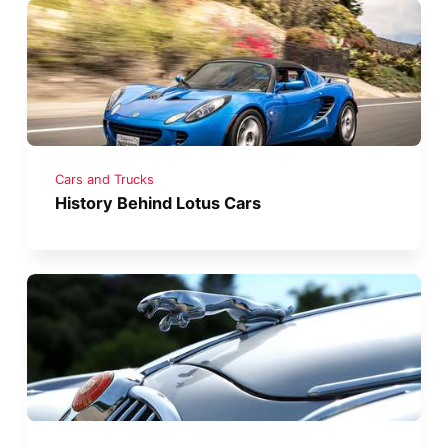
Cars and Trucks
History Behind Lotus Cars