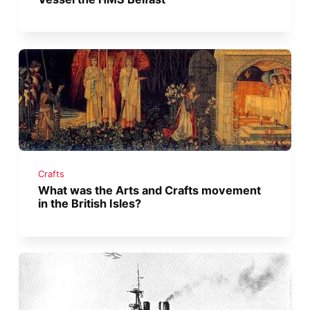
Crafts
What was the Arts and Crafts movement
in the British Isles?