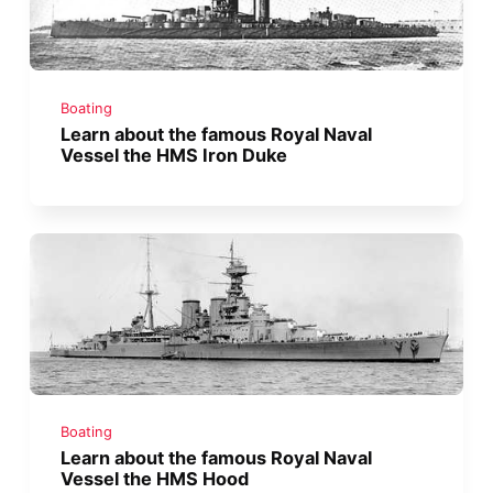
Boating
Learn about the famous Royal Naval
Vessel the HMS Iron Duke
Boating
Learn about the famous Royal Naval
Vessel the HMS Hood