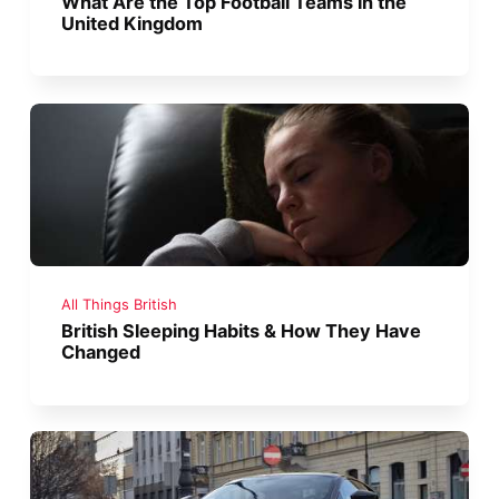
What Are the Top Football Teams in the
United Kingdom
All Things British
British Sleeping Habits & How They Have
Changed