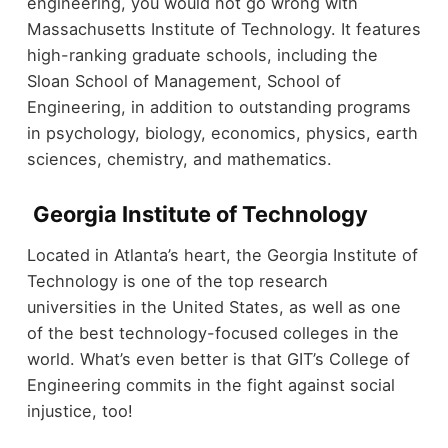
engineering, you would not go wrong with
Massachusetts Institute of Technology. It features
high-ranking graduate schools, including the
Sloan School of Management, School of
Engineering, in addition to outstanding programs
in psychology, biology, economics, physics, earth
sciences, chemistry, and mathematics.
Georgia Institute of Technology
Located in Atlanta’s heart, the Georgia Institute of
Technology is one of the top research
universities in the United States, as well as one
of the best technology-focused colleges in the
world. What’s even better is that GIT’s College of
Engineering commits in the fight against social
injustice, too!