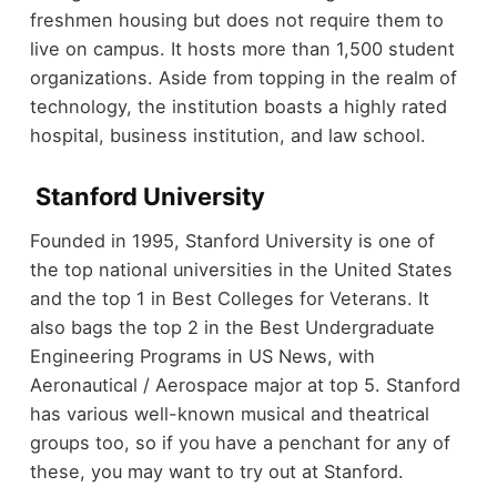
freshmen housing but does not require them to
live on campus. It hosts more than 1,500 student
organizations. Aside from topping in the realm of
technology, the institution boasts a highly rated
hospital, business institution, and law school.
Stanford University
Founded in 1995, Stanford University is one of
the top national universities in the United States
and the top 1 in Best Colleges for Veterans. It
also bags the top 2 in the Best Undergraduate
Engineering Programs in US News, with
Aeronautical / Aerospace major at top 5. Stanford
has various well-known musical and theatrical
groups too, so if you have a penchant for any of
these, you may want to try out at Stanford.