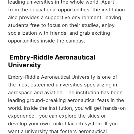
leading universities in the whole world. Apart
from the educational opportunities, the institution
also provides a supportive environment, leaving
students free to focus on their studies, enjoy
socialization with friends, and grab exciting
opportunities inside the campus.
Embry-Riddle Aeronautical
University
Embry-Riddle Aeronautical University is one of
the most esteemed universities specializing in
aerospace and aviation. The institution has been
leading ground-breaking aeronautical feats in the
world. Inside the institution, you will get hands-on
experience—you can explore the skies or
develop your own rocket launch system. If you
want a university that fosters aeronautical