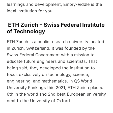
learnings and development, Embry-Riddle is the
ideal institution for you.
ETH Zurich – Swiss Federal Institute
of Technology
ETH Zurich is a public research university located
in Zurich, Switzerland. It was founded by the
Swiss Federal Government with a mission to
educate future engineers and scientists. That
being said, they developed the institution to
focus exclusively on technology, science,
engineering, and mathematics. In QS World
University Rankings this 2021, ETH Zurich placed
6
th
in the world and 2
nd
best European university
next to the University of Oxford.