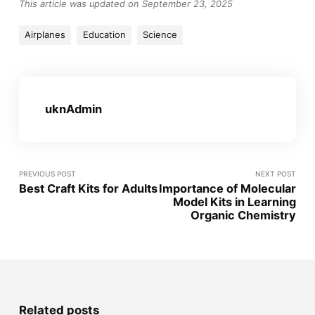
This article was updated on September 23, 2025
Airplanes
Education
Science
uknAdmin
PREVIOUS POST
NEXT POST
Best Craft Kits for Adults
Importance of Molecular
Model Kits in Learning
Organic Chemistry
Related posts