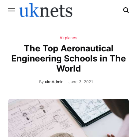
Airplanes
The Top Aeronautical
Engineering Schools in The
World
By
uknAdmin
June 3, 2021