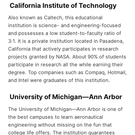
California Institute of Technology
Also known as Caltech, this educational
institution is science- and engineering-focused
and possesses a low student-to-faculty ratio of
3:1. It is a private institution located in Pasadena,
California that actively participates in research
projects granted by NASA. About 90% of students
participate in research all the while earning their
degree. Top companies such as Compaq, Hotmail,
and Intel were graduates of this institution.
University of Michigan—Ann Arbor
The University of Michigan—Ann Arbor is one of
the best campuses to learn aeronautical
engineering without missing on the fun that
college life offers. The institution guarantees