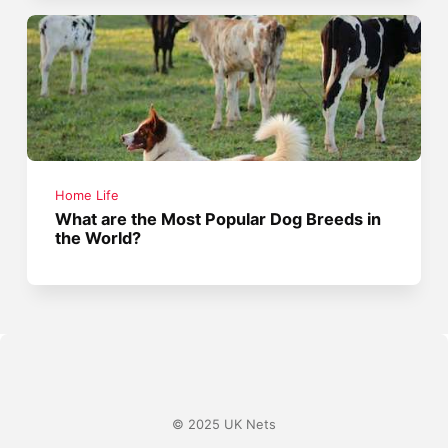
Home Life
What are the Most Popular Dog Breeds in
the World?
© 2025 UK Nets