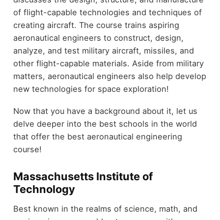
of flight-capable technologies and techniques of
creating aircraft. The course trains aspiring
aeronautical engineers to construct, design,
analyze, and test military aircraft, missiles, and
other flight-capable materials. Aside from military
matters, aeronautical engineers also help develop
new technologies for space exploration!
Now that you have a background about it, let us
delve deeper into the best schools in the world
that offer the best aeronautical engineering
course!
Massachusetts Institute of
Technology
Best known in the realms of science, math, and