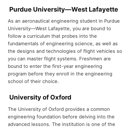
Purdue University—West Lafayette
As an aeronautical engineering student in Purdue
University—West Lafayette, you are bound to
follow a curriculum that probes into the
fundamentals of engineering science, as well as
the designs and technologies of flight vehicles so
you can master flight systems. Freshmen are
bound to enter the first-year engineering
program before they enroll in the engineering
school of their choice.
University of Oxford
The University of Oxford provides a common
engineering foundation before delving into the
advanced lessons. The institution is one of the