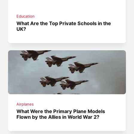
Education
What Are the Top Private Schools in the
UK?
Airplanes
What Were the Primary Plane Models
Flown by the Allies in World War 2?