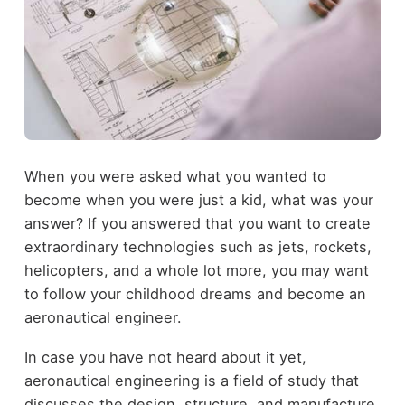
When you were asked what you wanted to
become when you were just a kid, what was your
answer? If you answered that you want to create
extraordinary technologies such as jets, rockets,
helicopters, and a whole lot more, you may want
to
follow your childhood dreams
and become an
aeronautical engineer.
In case you have not heard about it yet,
aeronautical engineering is a field of study that
discusses the design, structure, and manufacture