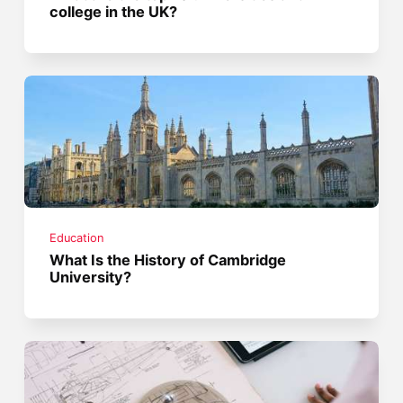
college in the UK?
Education
What Is the History of Cambridge
University?