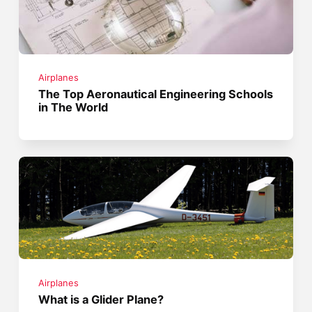
Airplanes
The Top Aeronautical Engineering Schools
in The World
Airplanes
What is a Glider Plane?