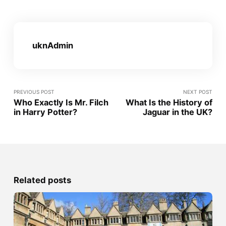
uknAdmin
PREVIOUS POST
NEXT POST
Who Exactly Is Mr. Filch
What Is the History of
in Harry Potter?
Jaguar in the UK?
Related posts