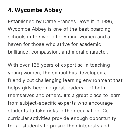
4. Wycombe Abbey
Established by Dame Frances Dove it in 1896,
Wycombe Abbey is one of the best boarding
schools in the world for young women and a
haven for those who strive for academic
brilliance, compassion, and moral character.
With over 125 years of expertise in teaching
young women, the school has developed a
friendly but challenging learning environment that
helps girls become great leaders - of both
themselves and others. It's a great place to learn
from subject-specific experts who encourage
students to take risks in their education. Co-
curricular activities provide enough opportunity
for all students to pursue their interests and