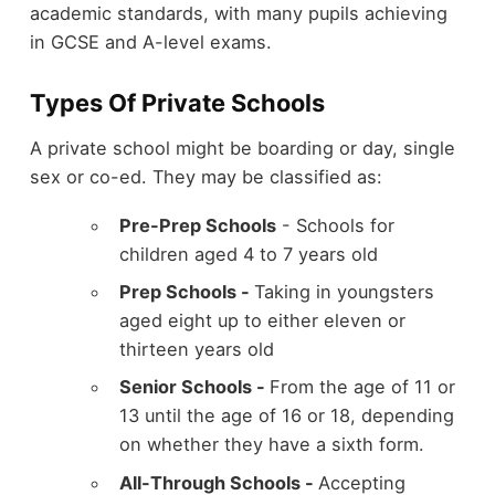
academic standards, with many pupils achieving
in GCSE and A-level exams.
Types Of Private Schools
A private school might be boarding or day, single
sex or co-ed. They may be classified as:
Pre-Prep Schools
- Schools for
children aged 4 to 7 years old
Prep Schools -
Taking in youngsters
aged eight up to either eleven or
thirteen years old
Senior Schools -
From the age of 11 or
13 until the age of 16 or 18, depending
on whether they have a sixth form.
All-Through Schools -
Accepting