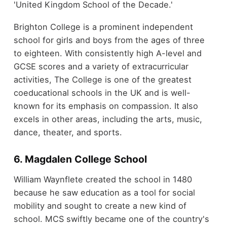
'United Kingdom School of the Decade.'
Brighton College is a prominent independent
school for girls and boys from the ages of three
to eighteen. With consistently high A-level and
GCSE scores and a variety of extracurricular
activities, The College is one of the greatest
coeducational schools in the UK and is well-
known for its emphasis on compassion. It also
excels in other areas, including the arts, music,
dance, theater, and sports.
6. Magdalen College School
William Waynflete created the school in 1480
because he saw education as a tool for social
mobility and sought to create a new kind of
school. MCS swiftly became one of the country's