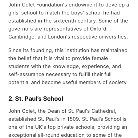
John Colet Foundation's endowment to develop a
girls' school to match the boys' school he had
established in the sixteenth century. Some of the
governors are representatives of Oxford,
Cambridge, and London's respective universities.
Since its founding, this institution has maintained
the belief that it is vital to provide female
students with the knowledge, experience, and
self-assurance necessary to fulfill their full
potential and become useful members of society.
2. St. Paul’s School
John Colet, the Dean of St. Paul's Cathedral,
established St. Paul's in 1509. St. Paul’s School is
one of the UK's top private schools, providing an
exceptional all-round education to some of the