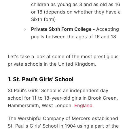
children as young as 3 and as old as 16
or 18 (depends on whether they have a
Sixth form)
Private Sixth Form College -
Accepting
pupils between the ages of 16 and 18
Let's take a look at some of the most prestigious
private schools in the United Kingdom.
1. St. Paul’s Girls’ School
St Paul's Girls' School is an independent day
school for 11 to 18-year-old girls in Brook Green,
Hammersmith, West London,
England
.
The Worshipful Company of Mercers established
St. Paul's Girls' School in 1904 using a part of the