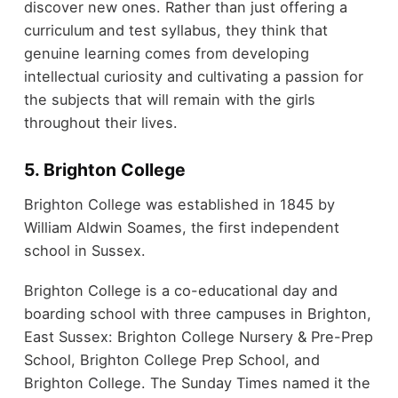
discover new ones. Rather than just offering a
curriculum and test syllabus, they think that
genuine learning comes from developing
intellectual curiosity and cultivating a passion for
the subjects that will remain with the girls
throughout their lives.
5. Brighton College
Brighton College was established in 1845 by
William Aldwin Soames, the first independent
school in Sussex.
Brighton College is a co-educational day and
boarding school with three campuses in Brighton,
East Sussex: Brighton College Nursery & Pre-Prep
School, Brighton College Prep School, and
Brighton College. The Sunday Times named it the