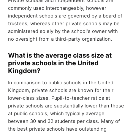
Private schools and independent schools are
commonly used interchangeably, however
independent schools are governed by a board of
trustees, whereas other private schools may be
administered solely by the school's owner with
no oversight from a third-party organization.
What is the average class size at
private schools in the United
Kingdom?
In comparison to public schools in the United
Kingdom, private schools are known for their
lower-class sizes. Pupil-to-teacher ratios at
private schools are substantially lower than those
at public schools, which typically average
between 30 and 32 students per class. Many of
the best private schools have outstanding