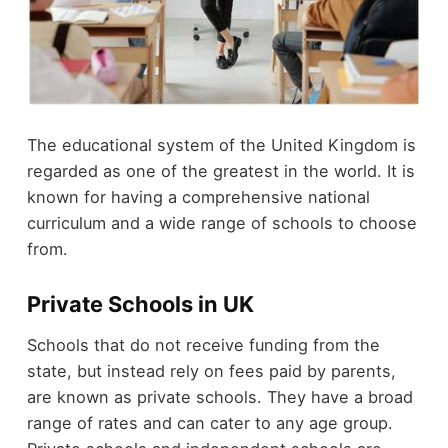
The educational system of the United Kingdom is
regarded as one of the greatest in the world. It is
known for having a comprehensive national
curriculum and a wide range of schools to choose
from.
Private Schools in UK
Schools that do not receive funding from the
state, but instead rely on fees paid by parents,
are known as private schools. They have a broad
range of rates and can cater to any age group.