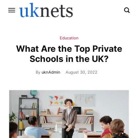
Education
What Are the Top Private
Schools in the UK?
By
uknAdmin
August 30, 2022