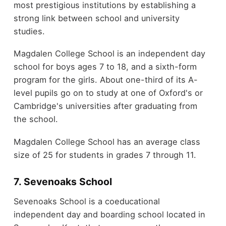
most prestigious institutions by establishing a
strong link between school and university
studies.
Magdalen College School is an independent day
school for boys ages 7 to 18, and a sixth-form
program for the girls. About one-third of its A-
level pupils go on to study at one of Oxford's or
Cambridge's universities after graduating from
the school.
Magdalen College School has an average class
size of 25 for students in grades 7 through 11.
7. Sevenoaks School
Sevenoaks School is a coeducational
independent day and boarding school located in