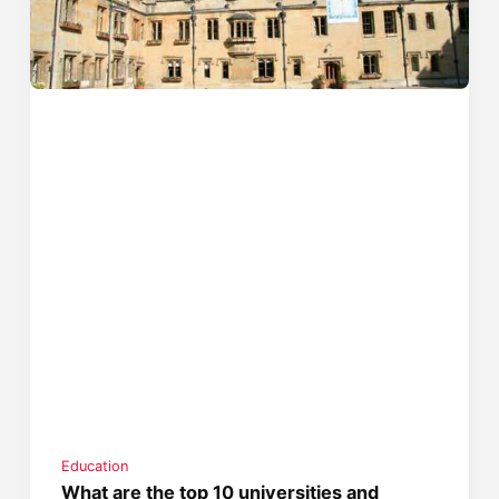
Education
What are the top 10 universities and