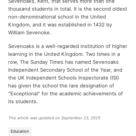
Sevenoaks, Kent, that serves more than one
thousand students in total. It is the second oldest
non-denominational school in the United
Kingdom, and it was established in 1432 by
William Sevenoke.
Sevenoaks is a well-regarded institution of higher
learning in the United Kingdom. Two times in a
row, The Sunday Times has named Sevenoaks
Independent Secondary School of the Year, and
the UK Independent Schools Inspectorate (ISI)
has given the school the rare designation of
"Exceptional" for the academic achievements of
its students.
This article was updated on September 23, 2025
Education