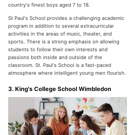
country's finest boys aged 7 to 18.
St Paul's School provides a challenging academic
program in addition to several extracurricular
activities in the areas of music, theater, and
sports.
There is a strong emphasis on allowing
students to follow their own interests and
passions both inside and outside of the
classroom. St. Paul's School is a fast-paced
atmosphere where intelligent young men flourish.
3. King's College School Wimbledon