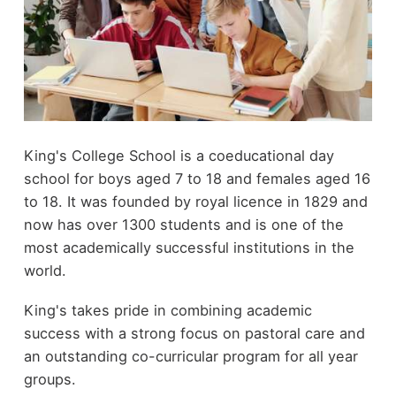
King's College School is a coeducational day
school for boys aged 7 to 18 and females aged 16
to 18. It was founded by royal licence in 1829 and
now has over 1300 students and is one of the
most academically successful institutions in the
world.
King's takes pride in combining academic
success with a strong focus on pastoral care and
an outstanding co-curricular program for all year
groups.