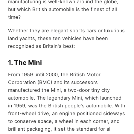
manufacturing is well-known around the globe,
but which British automobile is the finest of all
time?
Whether they are elegant sports cars or luxurious
land yachts, these ten vehicles have been
recognized as Britain's best:
1. The Mini
From 1959 until 2000, the British Motor
Corporation (BMC) and its successors
manufactured the Mini, a two-door tiny city
automobile. The legendary Mini, which launched
in 1959, was the British people's automobile. With
front-wheel drive, an engine positioned sideways
to conserve space, a wheel in each corner, and
brilliant packaging, it set the standard for all