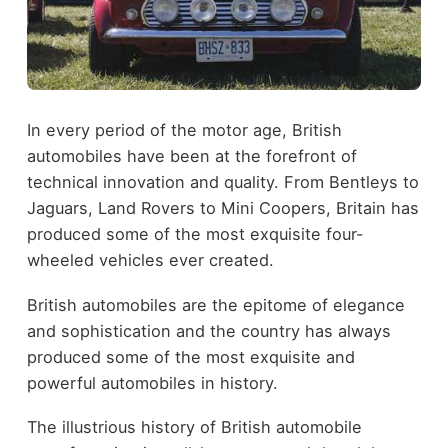
In every period of the motor age, British
automobiles have been at the forefront of
technical innovation and quality. From Bentleys to
Jaguars, Land Rovers to Mini Coopers, Britain has
produced some of the most exquisite four-
wheeled vehicles ever created.
British automobiles are the epitome of elegance
and sophistication and the country has always
produced some of the most exquisite and
powerful automobiles in history.
The illustrious history of British automobile