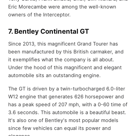
Eric Morecambe were among the well-known
owners of the Interceptor.
7. Bentley Continental GT
Since 2013, this magnificent Grand Tourer has
been manufactured by this British carmaker, and
it exemplifies what the company is all about.
Under the hood of this magnificent and elegant
automobile sits an outstanding engine.
The GT is driven by a twin-turbocharged 6.0-liter
W12 engine that generates 626 horsepower and
has a peak speed of 207 mph, with a 0-60 time of
3.6 seconds. This automobile is a beautiful beast.
It's also one of Bentley's most popular models
since few vehicles can equal its power and