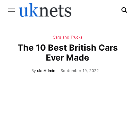
Cars and Trucks
The 10 Best British Cars
Ever Made
By
uknAdmin
September 19, 2022