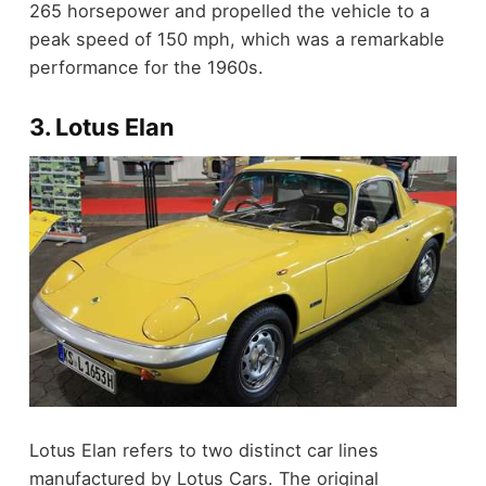
265 horsepower and propelled the vehicle to a
peak speed of 150 mph, which was a remarkable
performance for the 1960s.
3. Lotus Elan
Lotus Elan refers to two distinct car lines
manufactured by Lotus Cars. The original