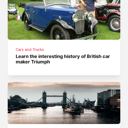
Cars and Trucks
Learn the interesting history of British car
maker Triumph