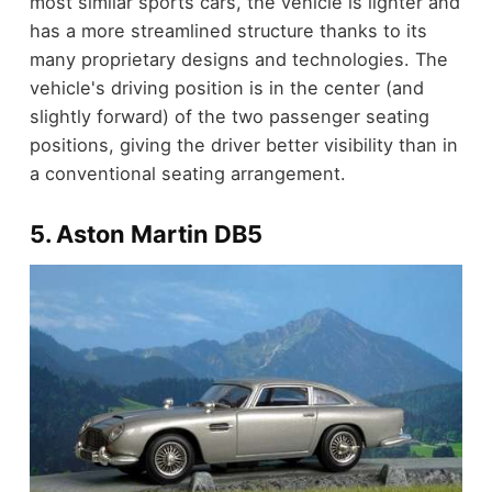
most similar sports cars, the vehicle is lighter and
has a more streamlined structure thanks to its
many proprietary designs and technologies. The
vehicle's driving position is in the center (and
slightly forward) of the two passenger seating
positions, giving the driver better visibility than in
a conventional seating arrangement.
5. Aston Martin DB5