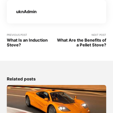
uknAdmin
PREVIOUS POST
NEXT POST
What Is an Induction
What Are the Benefits of
Stove?
a Pellet Stove?
Related posts