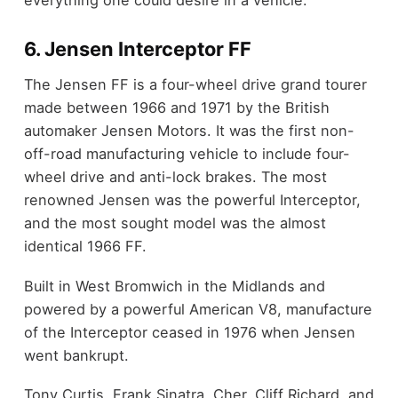
6. Jensen Interceptor FF
The Jensen FF is a four-wheel drive grand tourer
made between 1966 and 1971 by the British
automaker Jensen Motors. It was the first non-
off-road manufacturing vehicle to include four-
wheel drive and anti-lock brakes. The most
renowned Jensen was the powerful Interceptor,
and the most sought model was the almost
identical 1966 FF.
Built in West Bromwich in the Midlands and
powered by a powerful American V8, manufacture
of the Interceptor ceased in 1976 when Jensen
went bankrupt.
Tony Curtis, Frank Sinatra, Cher, Cliff Richard, and