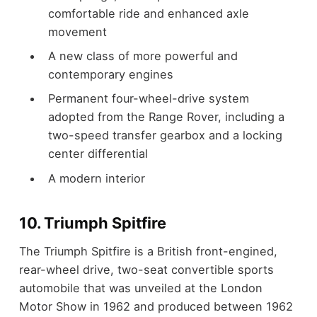
comfortable ride and enhanced axle
movement
A new class of more powerful and
contemporary engines
Permanent four-wheel-drive system
adopted from the Range Rover, including a
two-speed transfer gearbox and a locking
center differential
A modern interior
10. Triumph Spitfire
The Triumph Spitfire is a British front-engined,
rear-wheel drive, two-seat convertible sports
automobile that was unveiled at the London
Motor Show in 1962 and produced between 1962