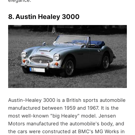
elegance.
8. Austin Healey 3000
Austin-Healey 3000 is a British sports automobile
manufactured between 1959 and 1967. It is the
most well-known "big Healey" model. Jensen
Motors manufactured the automobile's body, and
the cars were constructed at BMC's MG Works in