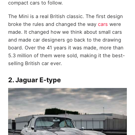
compact cars to follow.
The Mini is a real British classic. The first design
broke the rules and changed the way
cars
were
made. It changed how we think about small cars
and made car designers go back to the drawing
board. Over the 41 years it was made, more than
5.3 million of them were sold, making it the best-
selling British car ever.
2. Jaguar E-type