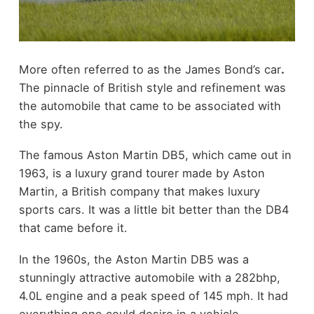
More often referred to as the James Bond’s car
.
The pinnacle of British style and refinement was
the automobile that came to be associated with
the spy.
The famous Aston Martin DB5, which came out in
1963, is a luxury grand tourer made by Aston
Martin, a British company that makes luxury
sports cars. It was a little bit better than the DB4
that came before it.
In the 1960s, the Aston Martin DB5 was a
stunningly attractive automobile with a 282bhp,
4.0L engine and a peak speed of 145 mph. It had
everything one could desire in a vehicle.