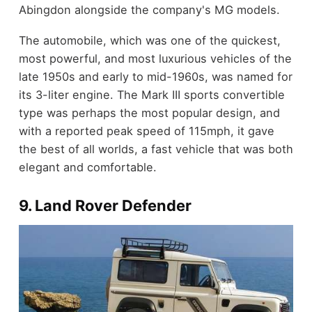
Abingdon alongside the company's MG models.
The automobile, which was one of the quickest,
most powerful, and most luxurious vehicles of the
late 1950s and early to mid-1960s, was named for
its 3-liter engine. The Mark III sports convertible
type was perhaps the most popular design, and
with a reported peak speed of 115mph, it gave
the best of all worlds, a fast vehicle that was both
elegant and comfortable.
9. Land Rover Defender