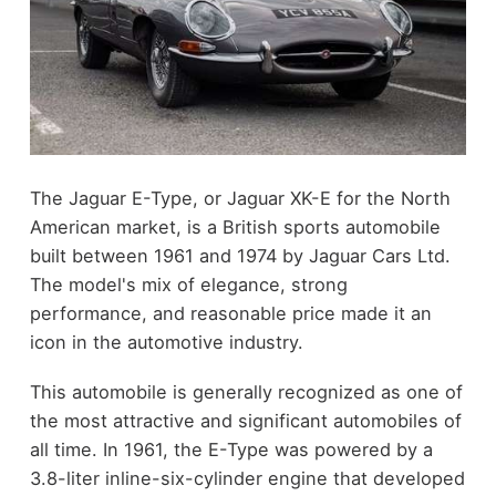
The Jaguar E-Type, or Jaguar XK-E for the North
American market, is a British sports automobile
built between 1961 and 1974 by Jaguar Cars Ltd.
The model's mix of elegance, strong
performance, and reasonable price made it an
icon in the automotive industry.
This automobile is generally recognized as one of
the most attractive and significant automobiles of
all time. In 1961, the E-Type was powered by a
3.8-liter inline-six-cylinder engine that developed