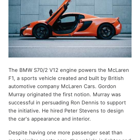
The BMW S70/2 V12 engine powers the McLaren
F1, a sports vehicle created and built by British
automotive company McLaren Cars. Gordon
Murray originated the first notion. Murray was
successful in persuading Ron Dennis to support
the initiative. He hired Peter Stevens to design
the car's appearance and interior.
Despite having one more passenger seat than