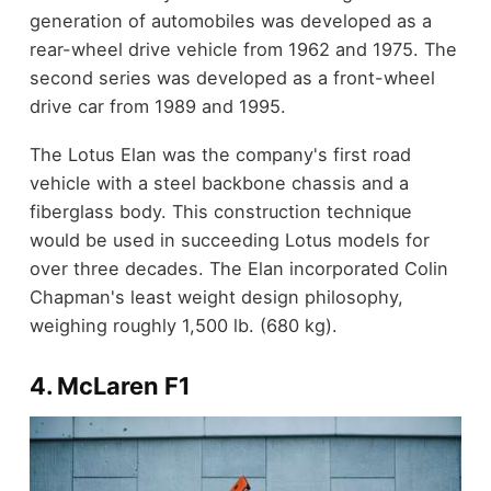
generation of automobiles was developed as a
rear-wheel drive vehicle from 1962 and 1975. The
second series was developed as a front-wheel
drive car from 1989 and 1995.
The Lotus Elan was the company's first road
vehicle with a steel backbone chassis and a
fiberglass body. This construction technique
would be used in succeeding Lotus models for
over three decades. The Elan incorporated Colin
Chapman's least weight design philosophy,
weighing roughly 1,500 lb. (680 kg).
4. McLaren F1