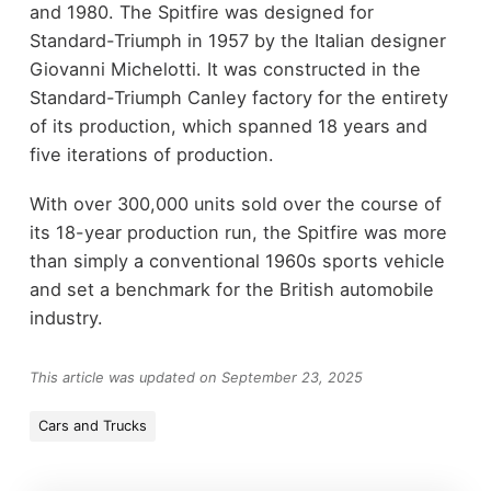
and 1980. The Spitfire was designed for
Standard-Triumph in 1957 by the Italian designer
Giovanni Michelotti. It was constructed in the
Standard-Triumph Canley factory for the entirety
of its production, which spanned 18 years and
five iterations of production.
With over 300,000 units sold over the course of
its 18-year production run, the Spitfire was more
than simply a conventional 1960s sports vehicle
and set a benchmark for the British automobile
industry.
This article was updated on September 23, 2025
Cars and Trucks