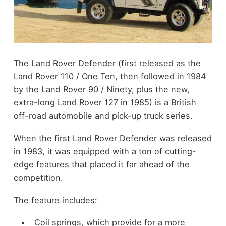
The Land Rover Defender (first released as the
Land Rover 110 / One Ten, then followed in 1984
by the Land Rover 90 / Ninety, plus the new,
extra-long Land Rover 127 in 1985) is a British
off-road automobile and pick-up truck series.
When the first Land Rover Defender was released
in 1983, it was equipped with a ton of cutting-
edge features that placed it far ahead of the
competition.
The feature includes:
Coil springs, which provide for a more