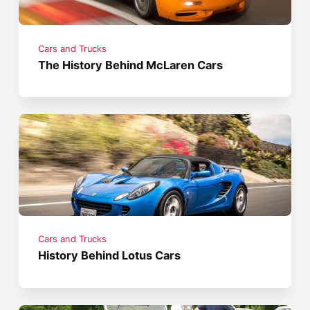
Cars and Trucks
The History Behind McLaren Cars
Cars and Trucks
History Behind Lotus Cars