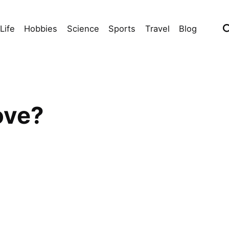
Life
Hobbies
Science
Sports
Travel
Blog
ove?