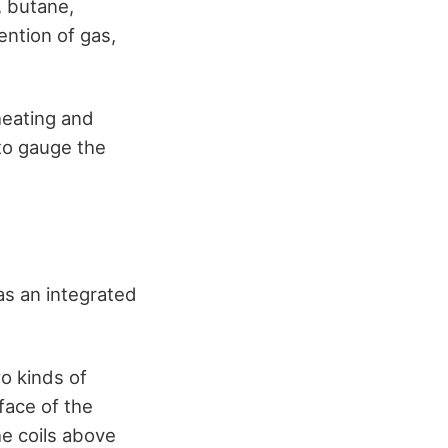
, butane,
ention of gas,
heating and
to gauge the
has an integrated
o kinds of
face of the
e coils above