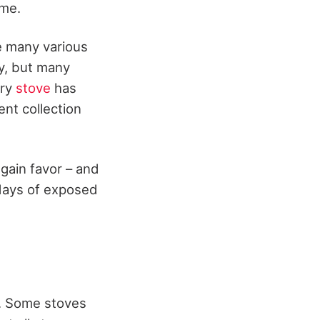
ame.
e many various
ty, but many
ery
stove
has
nt collection
 gain favor – and
 days of exposed
t. Some stoves