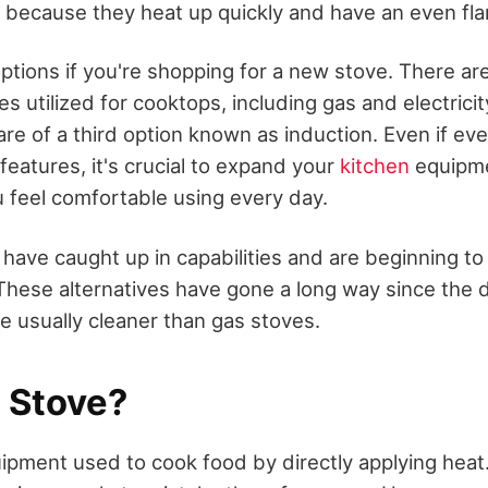
s because they heat up quickly and have an even fl
ptions if you're shopping for a new stove. There ar
s utilized for cooktops, including gas and electrici
re of a third option known as induction. Even if ev
features, it's crucial to expand your
kitchen
equipme
u feel comfortable using every day.
have caught up in capabilities and are beginning to
These alternatives have gone a long way since the
re usually cleaner than gas stoves.
a Stove?
uipment used to cook food by directly applying hea