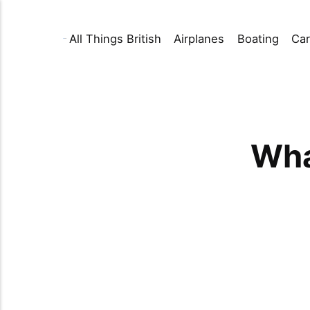
All Things British
Airplanes
Boating
Car
Wha