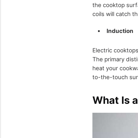
the cooktop surf
coils will catch 
Induction
Electric cooktop
The primary dist
heat your cookwa
to-the-touch sur
What Is a