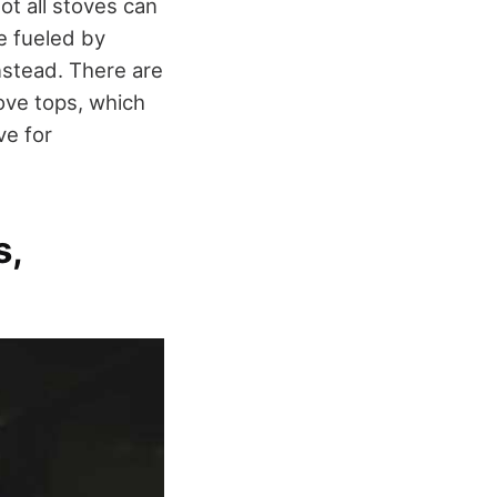
t all stoves can
e fueled by
instead. There are
ove tops, which
ve for
s,