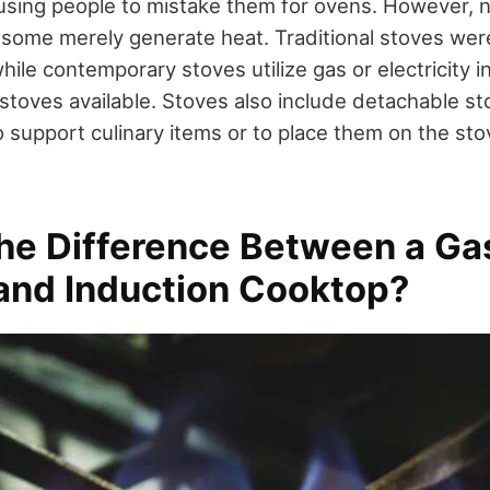
using people to mistake them for ovens. However, no
 some merely generate heat. Traditional stoves wer
ile contemporary stoves utilize gas or electricity 
 stoves available. Stoves also include detachable st
 support culinary items or to place them on the sto
the Difference Between a Ga
 and Induction Cooktop?