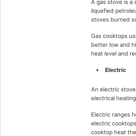
A gas stove is a 
liquefied petrole
stoves burned so
Gas cooktops use
better low and h
heat level and r
Electric
An electric stove
electrical heatin
Electric ranges 
electric cooktops
cooktop heat the