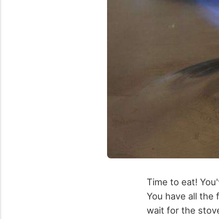
Time to eat! You'
You have all the 
wait for the sto