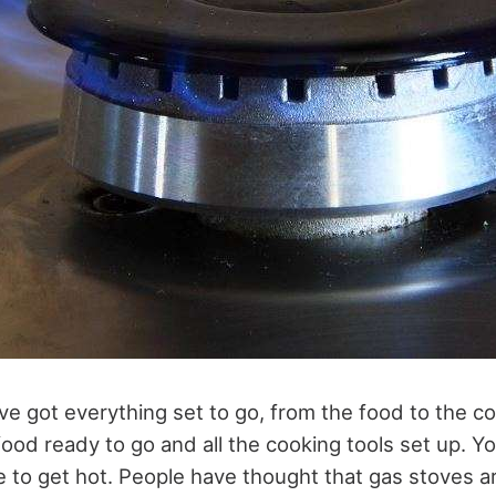
ve got everything set to go, from the food to the co
food ready to go and all the cooking tools set up. Yo
ve to get hot. People have thought that gas stoves 