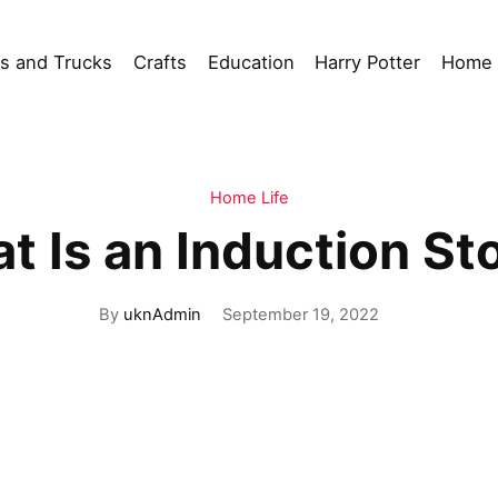
s and Trucks
Crafts
Education
Harry Potter
Home 
Home Life
t Is an Induction St
By
uknAdmin
September 19, 2022