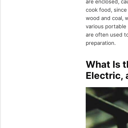
are enclosed, ca
cook food, since
wood and coal, wh
various portable
are often used to
preparation.
What Is 
Electric,