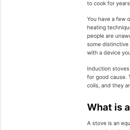
to cook for year
You have a few o
heating technique
people are unawa
some distinctive 
with a device yo
Induction stoves 
for good cause. 
coils, and they a
What is 
A stove is an eq