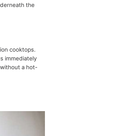
nderneath the
tion cooktops.
ls immediately
 without a hot-