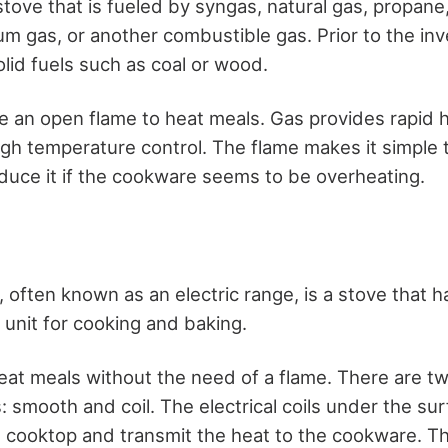
stove that is fueled by syngas, natural gas, propane
um gas, or another combustible gas. Prior to the inv
lid fuels such as coal or wood.
 an open flame to heat meals. Gas provides rapid 
igh temperature control. The flame makes it simple 
educe it if the cookware seems to be overheating.
, often known as an electric range, is a stove that 
g unit for cooking and baking.
heat meals without the need of a flame. There are tw
: smooth and coil. The electrical coils under the sur
 cooktop and transmit the heat to the cookware. Th