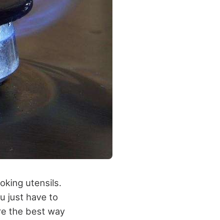
oking utensils.
u just have to
are the best way