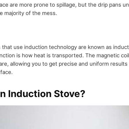
ace are more prone to spillage, but the drip pans u
the majority of the mess.
s that use induction technology are known as induc
inction is how heat is transported. The magnetic coi
re, allowing you to get precise and uniform results
face.
n Induction Stove?