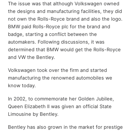
The issue was that although Volkswagen owned
the designs and manufacturing facilities, they did
not own the Rolls-Royce brand and also the logo.
BMW paid Rolls-Royce plc for the brand and
badge, starting a conflict between the
automakers. Following discussions, it was
determined that BMW would get the Rolls-Royce
and VW the Bentley.
Volkswagen took over the firm and started
manufacturing the renowned automobiles we
know today.
In 2002, to commemorate her Golden Jubilee,
Queen Elizabeth II was given an official State
Limousine by Bentley.
Bentley has also grown in the market for prestige