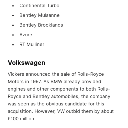
Continental Turbo
Bentley Mulsanne
Bentley Brooklands
Azure
RT Mulliner
Volkswagen
Vickers announced the sale of Rolls-Royce
Motors in 1997.
As BMW already provided
engines and other components to both Rolls-
Royce and Bentley automobiles, the company
was seen as the obvious candidate for this
acquisition. However, VW outbid them by about
£100 million.