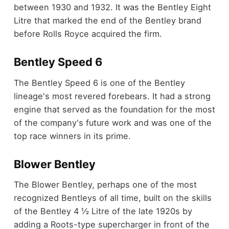
between 1930 and 1932. It was the Bentley Eight
Litre that marked the end of the Bentley brand
before Rolls Royce acquired the firm.
Bentley Speed 6
The Bentley Speed 6 is one of the Bentley
lineage's most revered forebears. It had a strong
engine that served as the foundation for the most
of the company's future work and was one of the
top race winners in its prime.
Blower Bentley
The Blower Bentley, perhaps one of the most
recognized Bentleys of all time, built on the skills
of the Bentley 4 ½ Litre of the late 1920s by
adding a Roots-type supercharger in front of the