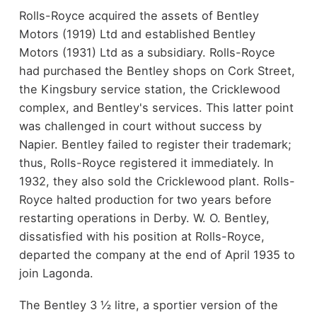
Rolls-Royce acquired the assets of Bentley
Motors (1919) Ltd and established Bentley
Motors (1931) Ltd as a subsidiary. Rolls-Royce
had purchased the Bentley shops on Cork Street,
the Kingsbury service station, the Cricklewood
complex, and Bentley's services. This latter point
was challenged in court without success by
Napier. Bentley failed to register their trademark;
thus, Rolls-Royce registered it immediately. In
1932, they also sold the Cricklewood plant. Rolls-
Royce halted production for two years before
restarting operations in Derby. W. O. Bentley,
dissatisfied with his position at Rolls-Royce,
departed the company at the end of April 1935 to
join Lagonda.
The Bentley 3 ½ litre, a sportier version of the