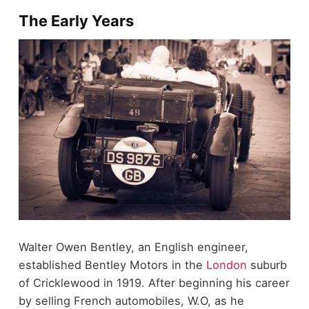
The Early Years
Walter Owen Bentley, an English engineer,
established Bentley Motors in the
London
suburb
of Cricklewood in 1919. After beginning his career
by selling French automobiles, W.O, as he