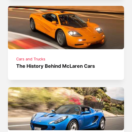
Cars and Trucks
The History Behind McLaren Cars