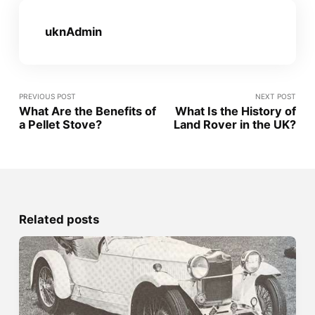
uknAdmin
PREVIOUS POST
NEXT POST
What Are the Benefits of
What Is the History of
a Pellet Stove?
Land Rover in the UK?
Related posts