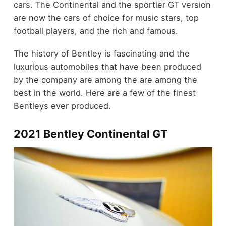
cars. The Continental and the sportier GT version
are now the cars of choice for music stars, top
football players, and the rich and famous.
The history of Bentley is fascinating and the
luxurious automobiles that have been produced
by the company are among the are among the
best in the world. Here are a few of the finest
Bentleys ever produced.
2021 Bentley Continental GT