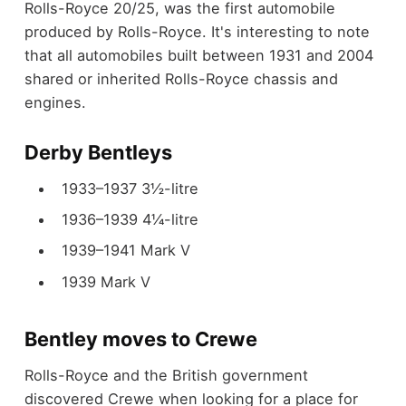
Rolls-Royce 20/25, was the first automobile
produced by Rolls-Royce. It's interesting to note
that all automobiles built between 1931 and 2004
shared or inherited Rolls-Royce chassis and
engines.
Derby Bentleys
1933–1937 3½-litre
1936–1939 4¼-litre
1939–1941 Mark V
1939 Mark V
Bentley moves to Crewe
Rolls-Royce and the British government
discovered Crewe when looking for a place for