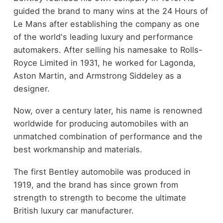
guided the brand to many wins at the 24 Hours of
Le Mans after establishing the company as one
of the world's leading luxury and performance
automakers. After selling his namesake to Rolls-
Royce Limited in 1931, he worked for Lagonda,
Aston Martin, and Armstrong Siddeley as a
designer.
Now, over a century later, his name is renowned
worldwide for producing automobiles with an
unmatched combination of performance and the
best workmanship and materials.
The first Bentley automobile was produced in
1919, and the brand has since grown from
strength to strength to become the ultimate
British luxury car manufacturer.