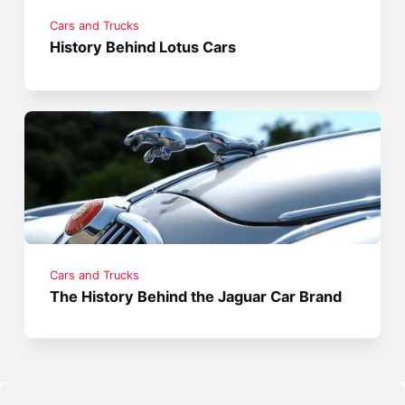
Cars and Trucks
History Behind Lotus Cars
Cars and Trucks
The History Behind the Jaguar Car Brand