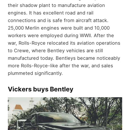
their shadow plant to manufacture aviation
engines. It has excellent road and rail
connections and is safe from aircraft attack.
25,000 Merlin engines were built and 10,000
workers were employed during WWII. After the
war, Rolls-Royce relocated its aviation operations
to Crewe, where Bentley vehicles are still
manufactured today. Bentleys became noticeably
more Rolls-Royce-like after the war, and sales
plummeted significantly.
Vickers buys Bentley