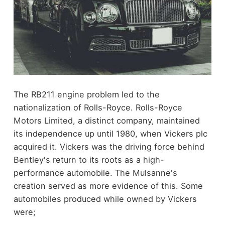
The RB211 engine problem led to the
nationalization of Rolls-Royce. Rolls-Royce
Motors Limited, a distinct company, maintained
its independence up until 1980, when Vickers plc
acquired it. Vickers was the driving force behind
Bentley's return to its roots as a high-
performance automobile. The Mulsanne's
creation served as more evidence of this. Some
automobiles produced while owned by Vickers
were;