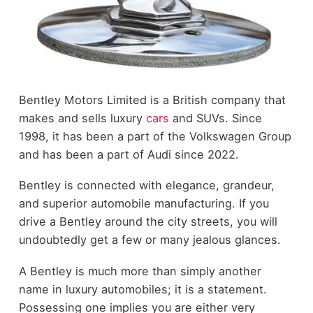
Bentley Motors Limited is a British company that
makes and sells luxury
cars
and SUVs. Since
1998, it has been a part of the Volkswagen Group
and has been a part of Audi since 2022.
Bentley is connected with elegance, grandeur,
and superior automobile manufacturing. If you
drive a Bentley around the city streets, you will
undoubtedly get a few or many jealous glances.
A Bentley is much more than simply another
name in luxury automobiles; it is a statement.
Possessing one implies you are either very