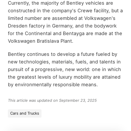
Currently, the majority of Bentley vehicles are
constructed in the company's Crewe facility, but a
limited number are assembled at Volkswagen's
Dresden factory in Germany, and the bodywork
for the Continental and Bentayga are made at the
Volkswagen Bratislava Plant.
Bentley continues to develop a future fueled by
new technologies, materials, fuels, and talents in
pursuit of a progressive, new world: one in which
the greatest levels of luxury mobility are attained
by environmentally responsible means.
This article was updated on September 23, 2025
Cars and Trucks