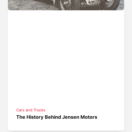
Cars and Trucks
The History Behind Jensen Motors