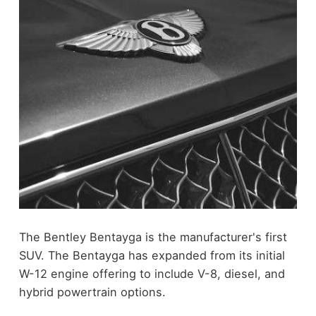
The Bentley Bentayga is the manufacturer's first
SUV. The Bentayga has expanded from its initial
W-12 engine offering to include V-8, diesel, and
hybrid powertrain options.