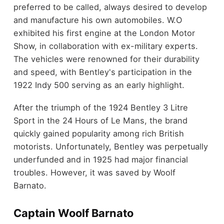
preferred to be called, always desired to develop
and manufacture his own automobiles. W.O
exhibited his first engine at the London Motor
Show, in collaboration with ex-military experts.
The vehicles were renowned for their durability
and speed, with Bentley's participation in the
1922 Indy 500 serving as an early highlight.
After the triumph of the 1924 Bentley 3 Litre
Sport in the 24 Hours of Le Mans, the brand
quickly gained popularity among rich British
motorists. Unfortunately, Bentley was perpetually
underfunded and in 1925 had major financial
troubles. However, it was saved by Woolf
Barnato.
Captain Woolf Barnato