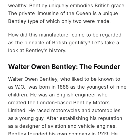
wealthy. Bentley uniquely embodies British grace.
The private limousine of the Queen is a unique
Bentley type of which only two were made.
How did this manufacturer come to be regarded
as the pinnacle of British gentility? Let's take a
look at Bentley's history.
Walter Owen Bentley: The Founder
Walter Owen Bentley, who liked to be known to
as W.O., was born in 1888 as the youngest of nine
children.
He was an English engineer who
created the London-based Bentley Motors
Limited. He raced motorcycles and automobiles
as a young guy. After establishing his reputation
as a designer of aviation and vehicle engines,
Bentley founded his own company in 1919. He