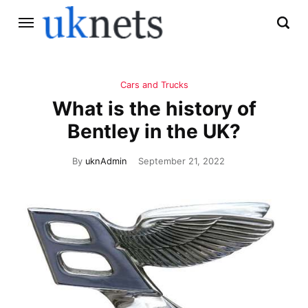
Cars and Trucks
What is the history of
Bentley in the UK?
By
uknAdmin
September 21, 2022