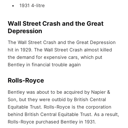
1931 4-litre
Wall Street Crash and the Great
Depression
The Wall Street Crash and the Great Depression
hit in 1929. The Wall Street Crash almost killed
the demand for expensive cars, which put
Bentley in financial trouble again
Rolls-Royce
Bentley was about to be acquired by Napier &
Son, but they were outbid by British Central
Equitable Trust. Rolls-Royce is the corporation
behind British Central Equitable Trust. As a result,
Rolls-Royce purchased Bentley in 1931.