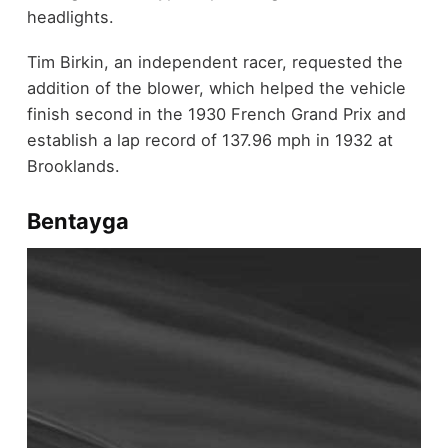
headlights.
Tim Birkin, an independent racer, requested the
addition of the blower, which helped the vehicle
finish second in the 1930 French Grand Prix and
establish a lap record of 137.96 mph in 1932 at
Brooklands.
Bentayga