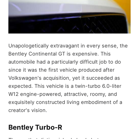
Unapologetically extravagant in every sense, the
Bentley Continental GT is expensive. This
automobile had a particularly difficult job to do
since it was the first vehicle produced after
Volkswagen's acquisition, yet it succeeded as
expected. This vehicle is a twin-turbo 6.0-liter
W12 engine-powered, attractive, roomy, and
exquisitely constructed living embodiment of a
creator's vision.
Bentley Turbo-R