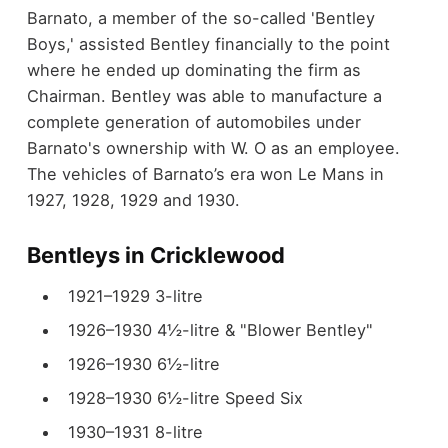
Barnato, a member of the so-called 'Bentley
Boys,' assisted Bentley financially to the point
where he ended up dominating the firm as
Chairman. Bentley was able to manufacture a
complete generation of automobiles under
Barnato's ownership with W. O as an employee.
The vehicles of Barnato’s era won Le Mans in
1927, 1928, 1929 and 1930.
Bentleys in Cricklewood
1921–1929 3-litre
1926–1930 4½-litre & "Blower Bentley"
1926–1930 6½-litre
1928–1930 6½-litre Speed Six
1930–1931 8-litre