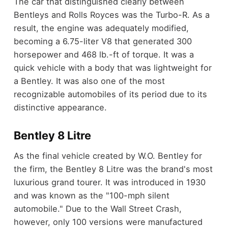
The car that distinguished clearly between
Bentleys and Rolls Royces was the Turbo-R. As a
result, the engine was adequately modified,
becoming a 6.75-liter V8 that generated 300
horsepower and 468 lb.-ft of torque. It was a
quick vehicle with a body that was lightweight for
a Bentley. It was also one of the most
recognizable automobiles of its period due to its
distinctive appearance.
Bentley 8 Litre
As the final vehicle created by W.O. Bentley for
the firm, the Bentley 8 Litre was the brand's most
luxurious grand tourer. It was introduced in 1930
and was known as the "100-mph silent
automobile." Due to the Wall Street Crash,
however, only 100 versions were manufactured