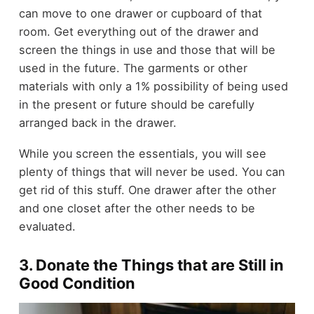
can move to one drawer or cupboard of that
room. Get everything out of the drawer and
screen the things in use and those that will be
used in the future. The garments or other
materials with only a 1% possibility of being used
in the present or future should be carefully
arranged back in the drawer.
While you screen the essentials, you will see
plenty of things that will never be used. You can
get rid of this stuff. One drawer after the other
and one closet after the other needs to be
evaluated.
3. Donate the Things that are Still in
Good Condition