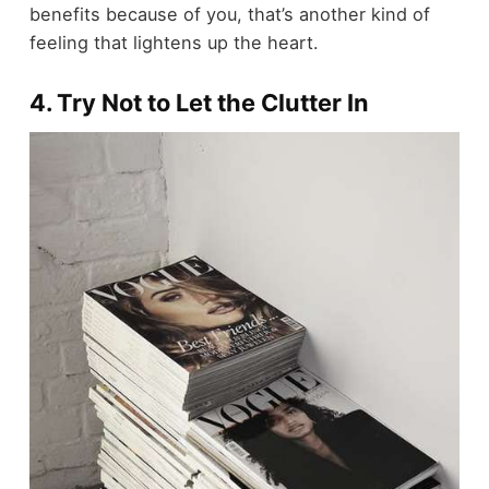
benefits because of you, that’s another kind of
feeling that lightens up the heart.
4. Try Not to Let the Clutter In