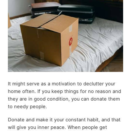
It might serve as a motivation to
declutter your
home
often. If you keep things for no reason and
they are in good condition, you can donate them
to needy people.
Donate and make it your constant habit, and that
will give you inner peace. When people get