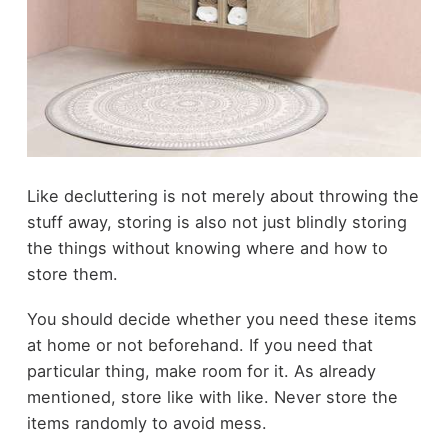
Like decluttering is not merely about throwing the
stuff away, storing is also not just blindly storing
the things without knowing where and how to
store them.
You should decide whether you need these items
at home or not beforehand. If you need that
particular thing, make room for it. As already
mentioned, store like with like. Never store the
items randomly to avoid mess.