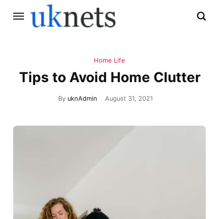
Home Life
Tips to Avoid Home Clutter
By
uknAdmin
August 31, 2021