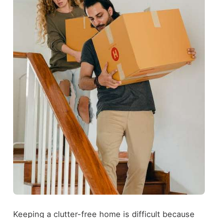
Keeping a clutter-free home is difficult because