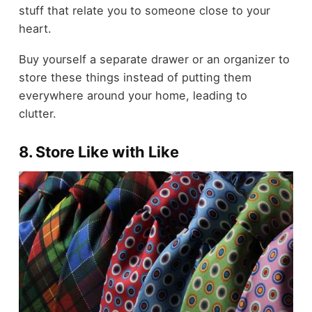
stuff that relate you to someone close to your
heart.
Buy yourself a separate
drawer
or an organizer to
store these things instead of putting them
everywhere around your home, leading to
clutter.
8. Store Like with Like