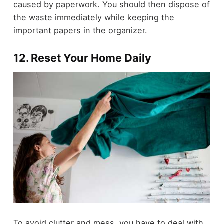
caused by paperwork. You should then dispose of
the waste immediately while keeping the
important papers in the organizer.
12. Reset Your Home Daily
To avoid clutter and mess, you have to deal with