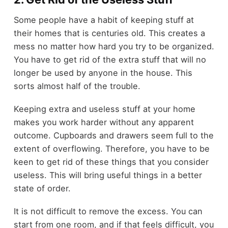
Some people have a habit of keeping stuff at
their homes that is centuries old. This creates a
mess no matter how hard you try to be organized.
You have to get rid of the extra stuff that will no
longer be used by anyone in the house. This
sorts almost half of the trouble.
Keeping extra and useless stuff at your home
makes you work harder without any apparent
outcome. Cupboards and drawers seem full to the
extent of overflowing. Therefore, you have to be
keen to get rid of these things that you consider
useless. This will bring useful things in a better
state of order.
It is not difficult to remove the excess. You can
start from one room, and if that feels difficult, you