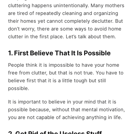
cluttering happens unintentionally. Many mothers
are tired of repeatedly cleaning and organizing
their homes yet cannot completely declutter. But
don’t worry, there are some ways to avoid home
clutter in the first place. Let’s talk about them.
1. First Believe That It Is Possible
People think it is impossible to have your home
free from clutter, but that is not true. You have to
believe first that it is a little tough but still
possible.
It is important to believe in your mind that it is
possible because, without that mental motivation,
you are not capable of achieving anything in life.
2. Get Rid of the Useless Stuff