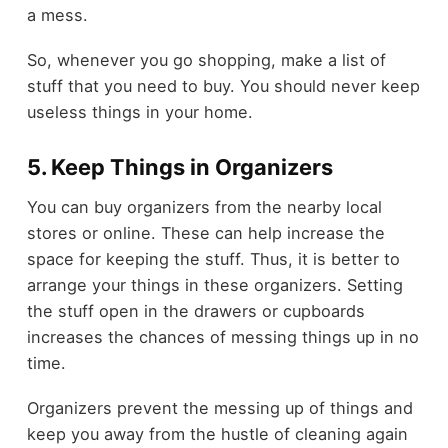
a mess.
So, whenever you go shopping, make a list of
stuff that you need to buy. You should never keep
useless things in your home.
5. Keep Things in Organizers
You can buy
organizers
from the nearby local
stores or online. These can help increase the
space for keeping the stuff. Thus, it is better to
arrange your things in these organizers. Setting
the stuff open in the drawers or cupboards
increases the chances of messing things up in no
time.
Organizers prevent the messing up of things and
keep you away from the hustle of cleaning again