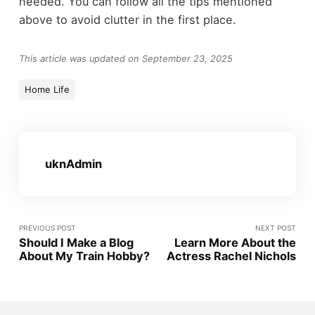
needed. You can follow all the tips mentioned
above to avoid clutter in the first place.
This article was updated on September 23, 2025
Home Life
uknAdmin
PREVIOUS POST
NEXT POST
Should I Make a Blog
Learn More About the
About My Train Hobby?
Actress Rachel Nichols