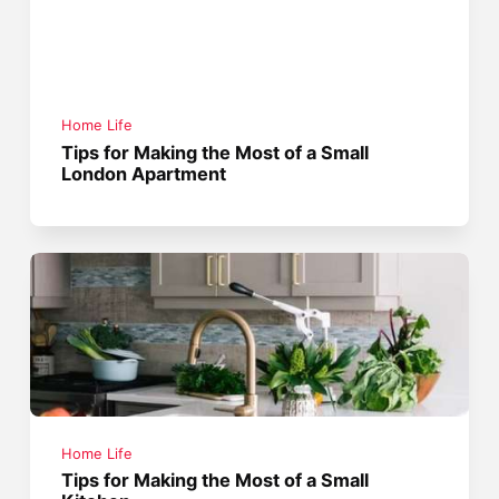
Home Life
Tips for Making the Most of a Small
London Apartment
Home Life
Tips for Making the Most of a Small