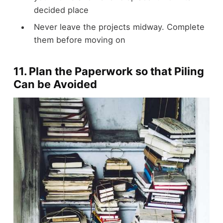
decided place
Never leave the projects midway. Complete
them before moving on
11. Plan the Paperwork so that Piling
Can be Avoided