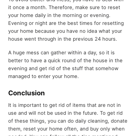
it once a month. Therefore, make sure to reset
your home daily in the morning or evening.
Evening or night are the best times for resetting
your home because you have no idea what your
house went through in the previous 24 hours.
A huge mess can gather within a day, so it is
better to have a quick round of the house in the
evening and get rid of the stuff that somehow
managed to enter your home.
Conclusion
It is important to get rid of items that are not in
use and will not be used in the future. To get rid
of these things, you can do daily cleaning, donate
them, reset your home often, and buy only when