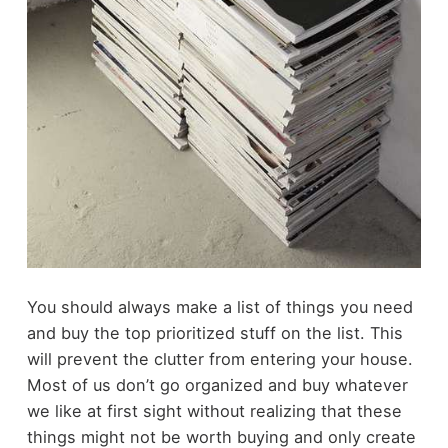
You should always make a list of things you need
and buy the top prioritized stuff on the list. This
will prevent the clutter from entering your house.
Most of us don’t go organized and buy whatever
we like at first sight without realizing that these
things might not be worth buying and only create