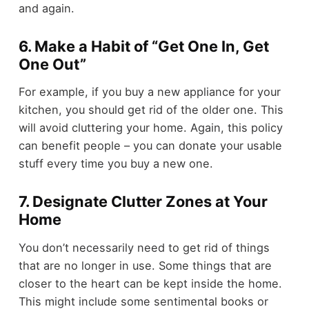
and again.
6. Make a Habit of “Get One In, Get
One Out”
For example, if you buy a new appliance for your
kitchen, you should get rid of the older one. This
will avoid cluttering your home. Again, this policy
can benefit people – you can donate your usable
stuff every time you buy a new one.
7. Designate Clutter Zones at Your
Home
You don’t necessarily need to get rid of things
that are no longer in use. Some things that are
closer to the heart can be kept inside the home.
This might include some sentimental books or