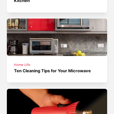
Kitchen
Home Life
Ten Cleaning Tips for Your Microwave