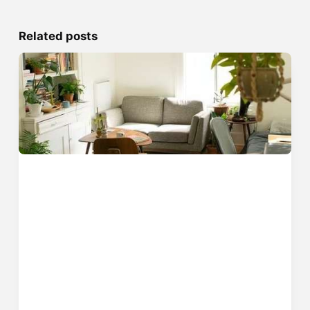
Related posts