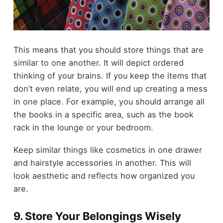
This means that you should store things that are
similar to one another. It will depict ordered
thinking of your brains. If you keep the items that
don’t even relate, you will end up creating a mess
in one place. For example, you should arrange all
the books in a specific area, such as the book
rack in the lounge or your bedroom.
Keep similar things like cosmetics in one drawer
and hairstyle accessories in another. This will
look aesthetic and reflects how organized you
are.
9. Store Your Belongings Wisely