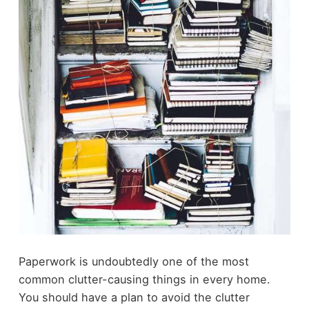
Paperwork is undoubtedly one of the most
common clutter-causing things in every home.
You should have a plan to avoid the clutter