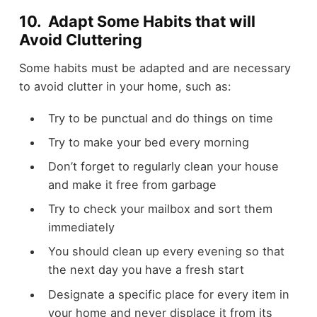
10. Adapt Some Habits that will
Avoid Cluttering
Some habits must be adapted and are necessary
to avoid clutter in your home, such as:
Try to be punctual and do things on time
Try to make your bed every morning
Don’t forget to regularly clean your house
and make it free from garbage
Try to check your mailbox and sort them
immediately
You should clean up every evening so that
the next day you have a fresh start
Designate a specific place for every item in
your home and never displace it from its