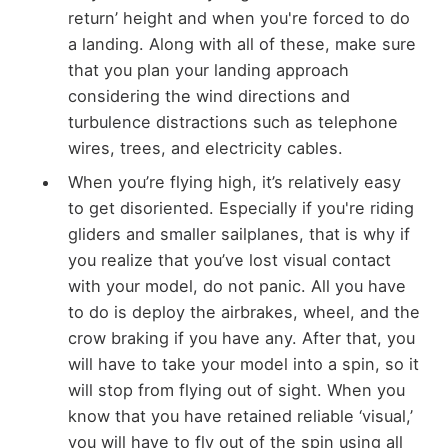
return’ height and when you're forced to do
a landing. Along with all of these, make sure
that you plan your landing approach
considering the wind directions and
turbulence distractions such as telephone
wires, trees, and electricity cables.
When you’re flying high, it’s relatively easy
to get disoriented. Especially if you're riding
gliders and smaller sailplanes, that is why if
you realize that you’ve lost visual contact
with your model, do not panic. All you have
to do is deploy the airbrakes, wheel, and the
crow braking if you have any. After that, you
will have to take your model into a spin, so it
will stop from flying out of sight. When you
know that you have retained reliable ‘visual,’
you will have to fly out of the spin using all