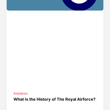
Airplanes
What Is the History of The Royal Airforce?