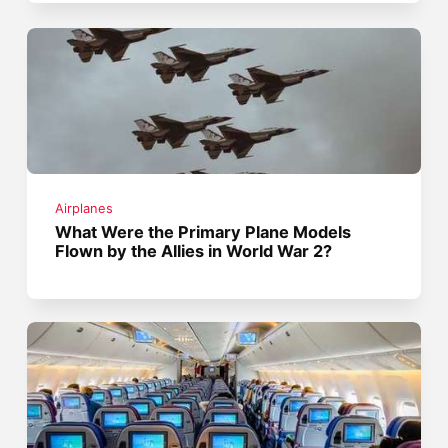
Airplanes
What Were the Primary Plane Models
Flown by the Allies in World War 2?