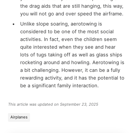
the drag aids that are still hanging, this way,
you will not go and over speed the airframe.
Unlike slope soaring, aerotowing is
considered to be one of the most social
activities. In fact, even the children seem
quite interested when they see and hear
lots of tugs taking off as well as glass ships
rocketing around and howling. Aerotowing is
a bit challenging. However, it can be a fully
rewarding activity, and it has the potential to
be a significant family interaction.
This article was updated on September 23, 2025
Airplanes