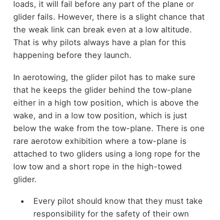
loads, it will fail before any part of the plane or
glider fails. However, there is a slight chance that
the weak link can break even at a low altitude.
That is why pilots always have a plan for this
happening before they launch.
In aerotowing, the glider pilot has to make sure
that he keeps the glider behind the tow-plane
either in a high tow position, which is above the
wake, and in a low tow position, which is just
below the wake from the tow-plane. There is one
rare aerotow exhibition where a tow-plane is
attached to two gliders using a long rope for the
low tow and a short rope in the high-towed
glider.
Every pilot should know that they must take
responsibility for the safety of their own