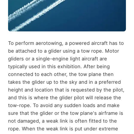
To perform aerotowing, a powered aircraft has to
be attached to a glider using a tow rope. Motor
gliders or a single-engine light aircraft are
typically used in this exhibition. After being
connected to each other, the tow plane then
takes the glider up to the sky and in a preferred
height and location that is requested by the pilot,
and this is where the glider pilot will release the
tow-rope. To avoid any sudden loads and make
sure that the glider or the tow plane's airframe is
not damaged, a weak link is often fitted to the
rope. When the weak link is put under extreme