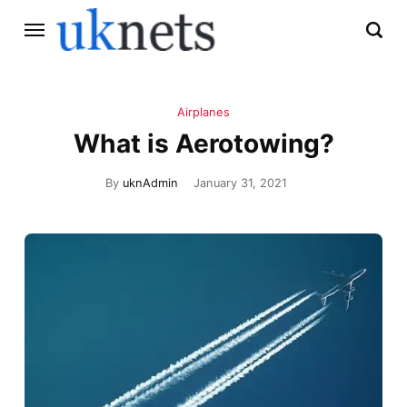
Airplanes
What is Aerotowing?
By
uknAdmin
January 31, 2021