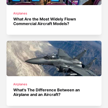
Airplanes
What Are the Most Widely Flown
Commercial Aircraft Models?
Airplanes
What's The Difference Between an
Airplane and an Aircraft?