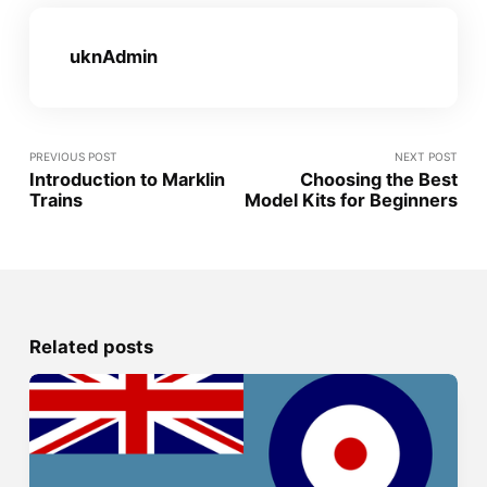
uknAdmin
PREVIOUS POST
NEXT POST
Introduction to Marklin
Choosing the Best
Trains
Model Kits for Beginners
Related posts