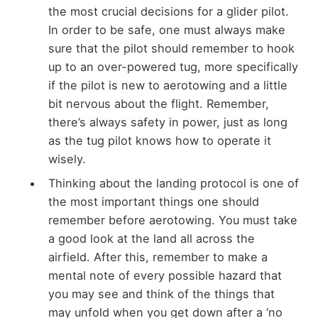
the most crucial decisions for a glider pilot.
In order to be safe, one must always make
sure that the pilot should remember to hook
up to an over-powered tug, more specifically
if the pilot is new to aerotowing and a little
bit nervous about the flight. Remember,
there’s always safety in power, just as long
as the tug pilot knows how to operate it
wisely.
Thinking about the landing protocol is one of
the most important things one should
remember before aerotowing. You must take
a good look at the land all across the
airfield. After this, remember to make a
mental note of every possible hazard that
you may see and think of the things that
may unfold when you get down after a ‘no