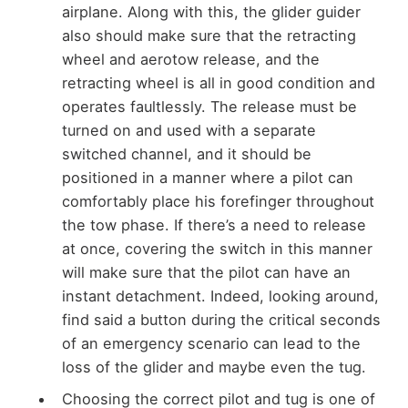
airplane. Along with this, the glider guider
also should make sure that the retracting
wheel and aerotow release, and the
retracting wheel is all in good condition and
operates faultlessly. The release must be
turned on and used with a separate
switched channel, and it should be
positioned in a manner where a pilot can
comfortably place his forefinger throughout
the tow phase. If there’s a need to release
at once, covering the switch in this manner
will make sure that the pilot can have an
instant detachment. Indeed, looking around,
find said a button during the critical seconds
of an emergency scenario can lead to the
loss of the glider and maybe even the tug.
Choosing the correct pilot and tug is one of