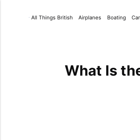
All Things British
Airplanes
Boating
Car
What Is th