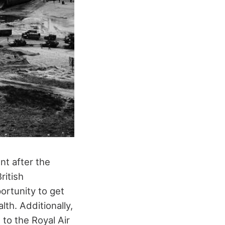
nt after the
ritish
ortunity to get
th. Additionally,
o the Royal Air