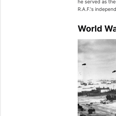
he served as the 
R.A.F.'s independ
World Wa