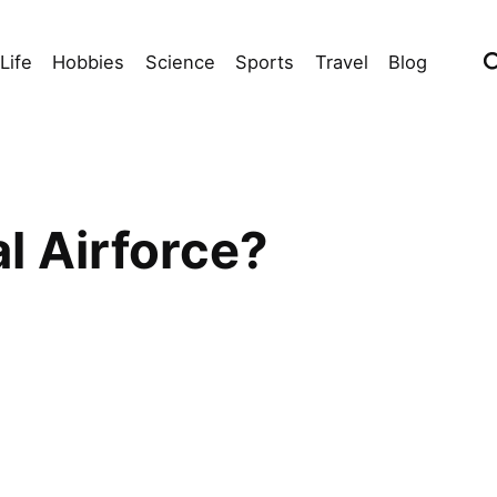
Life
Hobbies
Science
Sports
Travel
Blog
l Airforce?