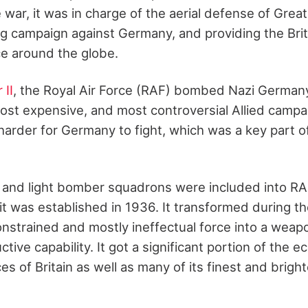
 war, it was in charge of the aerial defense of Great 
g campaign against Germany, and providing the Bri
ce around the globe.
 II
, the Royal Air Force (RAF) bombed Nazi German
most expensive, and most controversial Allied campai
arder for Germany to fight, which was a key part of 
 and light bomber squadrons were included into R
was established in 1936. It transformed during th
constrained and mostly ineffectual force into a weap
ive capability. It got a significant portion of the 
es of Britain as well as many of its finest and brig