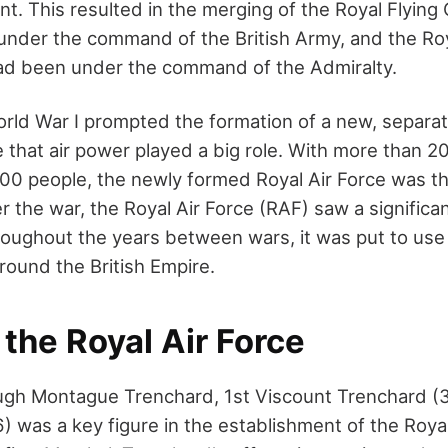
nt. This resulted in the merging of the Royal Flying
under the command of the British Army, and the Roy
ad been under the command of the Admiralty.
rld War I prompted the formation of a new, separate
e that air power played a big role. With more than 
0 people, the newly formed Royal Air Force was t
r the war, the Royal Air Force (RAF) saw a significan
roughout the years between wars, it was put to us
around the British Empire.
 the Royal Air Force
 Hugh Montague Trenchard, 1st Viscount Trenchard (
) was a key figure in the establishment of the Royal