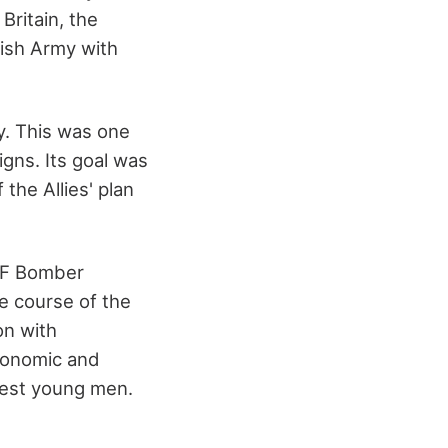
Britain, the
tish Army with
y. This was one
gns. Its goal was
the Allies' plan
AF Bomber
e course of the
on with
economic and
htest young men.