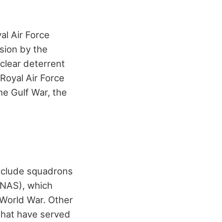
al Air Force
sion by the
uclear deterrent
 Royal Air Force
he Gulf War, the
include squadrons
RNAS), which
t World War. Other
that have served