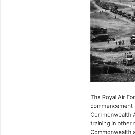
The Royal Air Fo
commencement of
Commonwealth Air
training in othe
Commonwealth ai