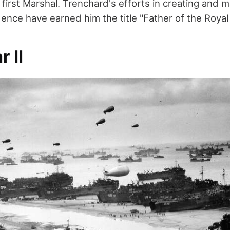
first Marshal. Trenchard's efforts in creating and m
ence have earned him the title "Father of the Royal 
r II