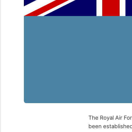
The Royal Air For
been established