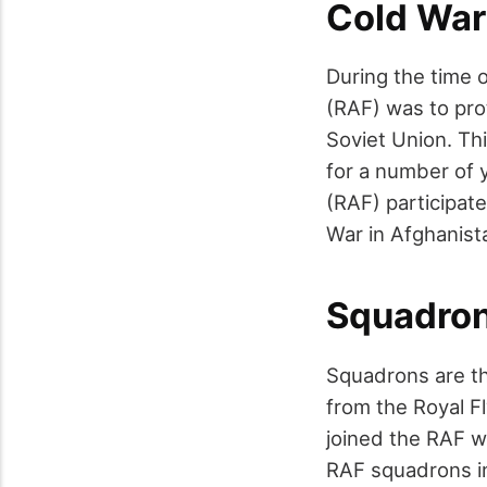
Cold War
During the time o
(RAF) was to pro
Soviet Union. Thi
for a number of y
(RAF) participate
War in Afghanista
Squadro
Squadrons are th
from the Royal F
joined the RAF wh
RAF squadrons in