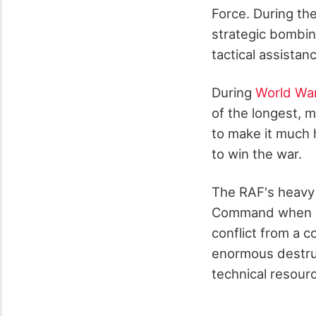
Force. During the
strategic bombin
tactical assistan
During
World War
of the longest, 
to make it much h
to win the war.
The RAF's heavy
Command when it 
conflict from a 
enormous destruct
technical resourc