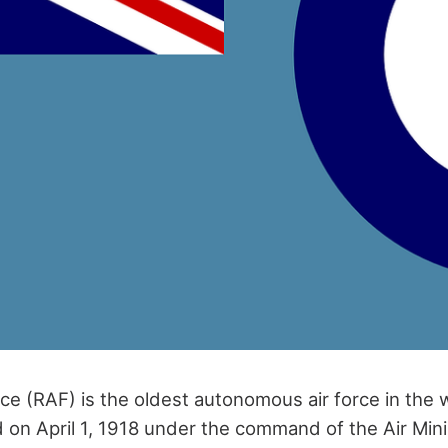
ce (RAF) is the oldest autonomous air force in the 
 on April 1, 1918 under the command of the Air Mini