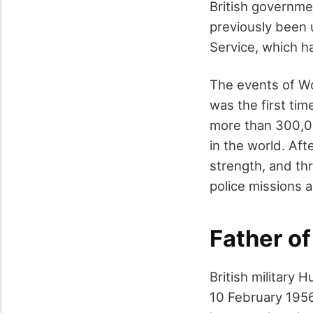
British governme
previously been 
Service, which h
The events of Wo
was the first tim
more than 300,00
in the world.
Afte
strength, and th
police missions 
Father of
British military
10 February 1956