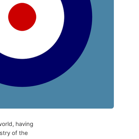
world, having
stry of the