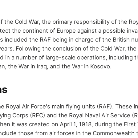
f the Cold War, the primary responsibility of the Roy
tect the continent of Europe against a possible inva
s included the RAF being in charge of the British n
ears. Following the conclusion of the Cold War, the
d in a number of large-scale operations, including t
n, the War in Iraq, and the War in Kosovo.
ns
e Royal Air Force's main flying units (RAF). These 
lying Corps (RFC) and the Royal Naval Air Service (
en it was created on April 1, 1918, during the Firs
clude those from air forces in the Commonwealth 