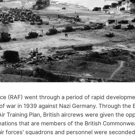
rce (RAF) went through a period of rapid developme
 war in 1939 against Nazi Germany. Through the B
 Training Plan, British aircrews were given the opp
r nations that are members of the British Commonweal
r forces' squadrons and personnel were seconded t