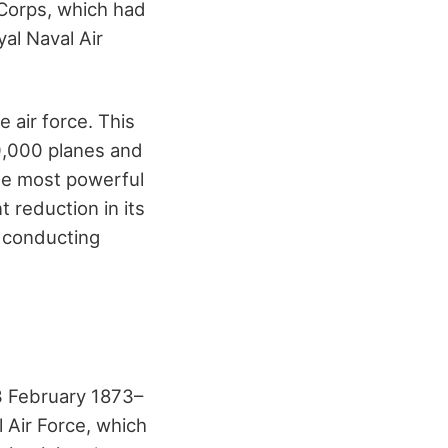
 Corps, which had
al Naval Air
 air force. This
20,000 planes and
he most powerful
t reduction in its
e conducting
3 February 1873–
 Air Force, which