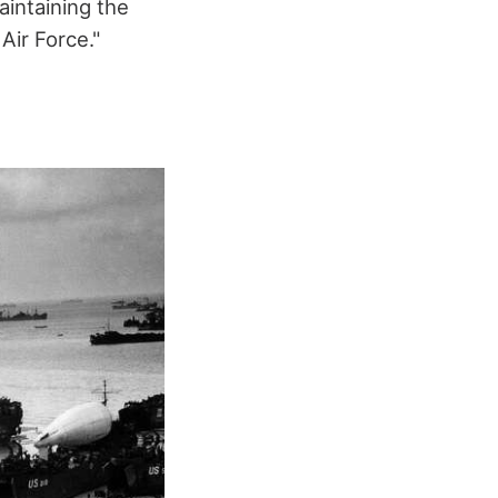
aintaining the
Air Force."