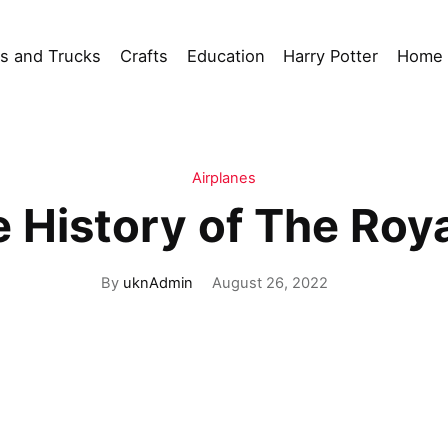
s and Trucks
Crafts
Education
Harry Potter
Home 
Airplanes
e History of The Roya
By
uknAdmin
August 26, 2022